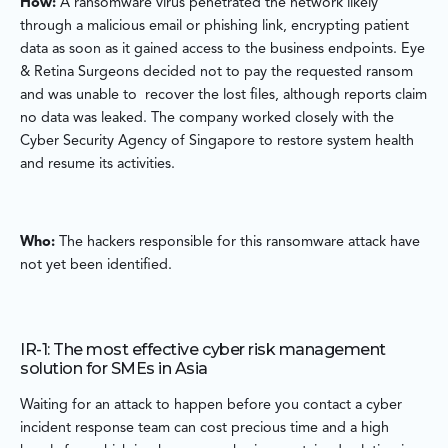
How:
A ransomware virus penetrated the network likely
through a malicious email or phishing link, encrypting patient
data as soon as it gained access to the business endpoints. Eye
& Retina Surgeons decided not to pay the requested ransom
and was unable to recover the lost files, although reports claim
no data was leaked. The company worked closely with the
Cyber Security Agency of Singapore to restore system health
and resume its activities.
Who:
The hackers responsible for this ransomware attack have
not yet been identified.
IR-1: The most effective cyber risk management
solution for SMEs in Asia
Waiting for an attack to happen before you contact a cyber
incident response team can cost precious time and a high