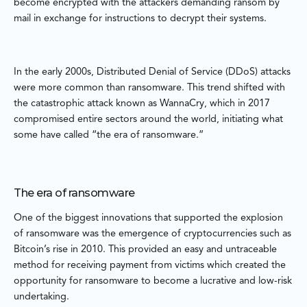
become encrypted with the attackers demanding ransom by
mail in exchange for instructions to decrypt their systems.
In the early 2000s, Distributed Denial of Service (DDoS) attacks
were more common than ransomware. This trend shifted with
the catastrophic attack known as WannaCry, which in 2017
compromised entire sectors around the world, initiating what
some have called “the era of ransomware.”
The era of ransomware
One of the biggest innovations that supported the explosion
of ransomware was the emergence of cryptocurrencies such as
Bitcoin’s rise in 2010. This provided an easy and untraceable
method for receiving payment from victims which created the
opportunity for ransomware to become a lucrative and low-risk
undertaking.