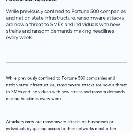
PUBLISHED:
16/2/2022
While previously confined to Fortune 500 companies
and nation state infrastructure, ransomware attacks
are now a threat to SMEs and individuals with new
strains and ransom demands making headlines
every week.
While previously confined to Fortune 500 companies and
nation state infrastructure, ransomware attacks are now a threat
to SMEs and individuals with new strains and ransom demands
making headlines every week.
Attackers carry out ransomware attacks on businesses or
individuals by gaining access to their networks most often