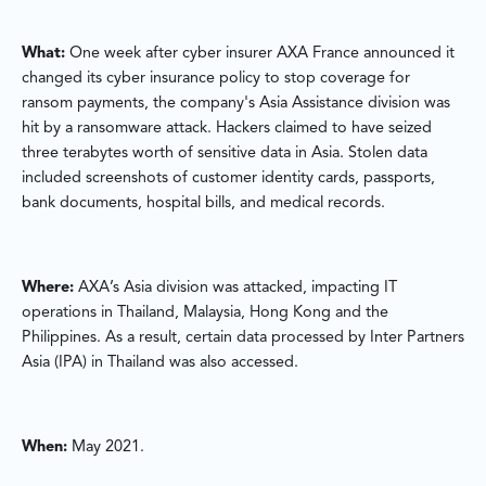
What:
One week after cyber insurer AXA France announced it
changed its cyber insurance policy to stop coverage for
ransom payments, the company's Asia Assistance division was
hit by a ransomware attack. Hackers claimed to have seized
three terabytes worth of sensitive data in Asia. Stolen data
included screenshots of customer identity cards, passports,
bank documents, hospital bills, and medical records.
Where:
AXA’s Asia division was attacked, impacting IT
operations in Thailand, Malaysia, Hong Kong and the
Philippines. As a result, certain data processed by Inter Partners
Asia (IPA) in Thailand was also accessed.
When:
May 2021.