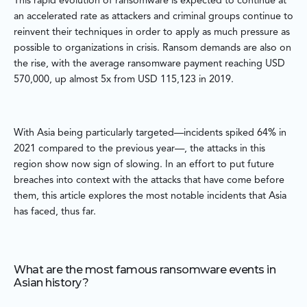
This rapid evolution of ransomware is expected to continue at
an accelerated rate as attackers and criminal groups continue to
reinvent their techniques in order to apply as much pressure as
possible to organizations in crisis. Ransom demands are also on
the rise, with the average ransomware payment reaching USD
570,000, up almost 5x from USD 115,123 in 2019.
With Asia being particularly targeted—incidents spiked 64% in
2021 compared to the previous year—, the attacks in this
region show now sign of slowing. In an effort to put future
breaches into context with the attacks that have come before
them, this article explores the most notable incidents that Asia
has faced, thus far.
What are the most famous ransomware events in
Asian history?