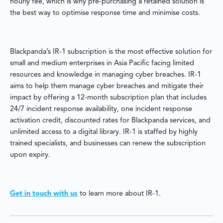
hourly fee, which is why pre-purchasing a retained solution is
the best way to optimise response time and minimise costs.
Blackpanda’s IR-1 subscription is the most effective solution for
small and medium enterprises in Asia Pacific facing limited
resources and knowledge in managing cyber breaches. IR-1
aims to help them manage cyber breaches and mitigate their
impact by offering a 12-month subscription plan that includes
24/7 incident response availability, one incident response
activation credit, discounted rates for Blackpanda services, and
unlimited access to a digital library. IR-1 is staffed by highly
trained specialists, and businesses can renew the subscription
upon expiry.
Get in touch with us
to learn more about IR-1.