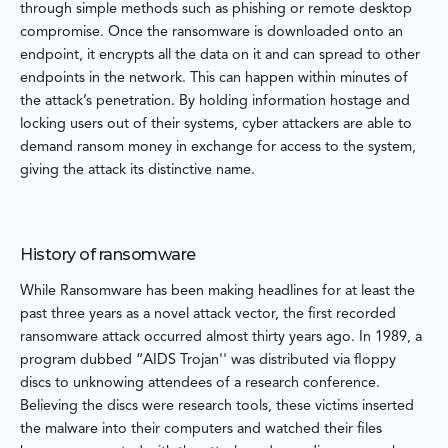
through simple methods such as phishing or remote desktop
compromise. Once the ransomware is downloaded onto an
endpoint, it encrypts all the data on it and can spread to other
endpoints in the network. This can happen within minutes of
the attack’s penetration. By holding information hostage and
locking users out of their systems, cyber attackers are able to
demand ransom money in exchange for access to the system,
giving the attack its distinctive name.
History of ransomware
While Ransomware has been making headlines for at least the
past three years as a novel attack vector, the first recorded
ransomware attack occurred almost thirty years ago. In 1989, a
program dubbed “AIDS Trojan'' was distributed via floppy
discs to unknowing attendees of a research conference.
Believing the discs were research tools, these victims inserted
the malware into their computers and watched their files