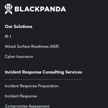
Our Solutions
IR-1
Attack Surface Readiness (ASR)
Cyber Insurance
Incident Response Consulting Services
Incident Response Preparation
Incident Response
Compromise Assessment