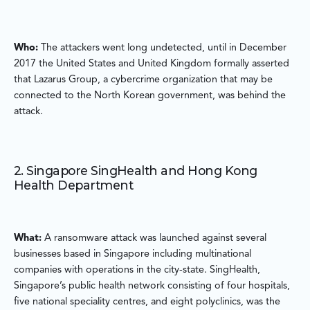
Who:
The attackers went long undetected, until in December
2017 the United States and United Kingdom formally asserted
that Lazarus Group, a cybercrime organization that may be
connected to the North Korean government, was behind the
attack.
2. Singapore SingHealth and Hong Kong
Health Department
What:
A ransomware attack was launched against several
businesses based in Singapore including multinational
companies with operations in the city-state. SingHealth,
Singapore’s public health network consisting of four hospitals,
five national speciality centres, and eight polyclinics, was the