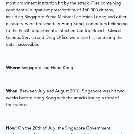
most prominent institution hit by the attack. Files containing
confidential outpatient prescriptions of 160,000 citizens,
including Singapore Prime Minister Lee Hsien Loong and other
ministers, were breached. In Hong Kong, computers belonging
to the health department’s Infection Control Branch, Clinical
Genetic Service and Drug Office were also hit, rendering the
data inaccessible.
Where:
Singapore and Hong Kong.
When:
Between July and August 2018. Singapore was hit two
weeks before Hong Kong with the attacks lasting a total of
four weeks.
How:
On the 20th of July, the Singapore Government