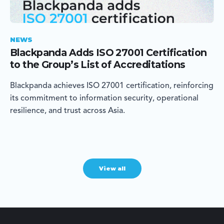
NEWS
Blackpanda Adds ISO 27001 Certification
to the Group’s List of Accreditations
Blackpanda achieves ISO 27001 certification, reinforcing
its commitment to information security, operational
resilience, and trust across Asia.
View all