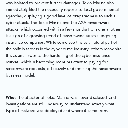
was isolated to prevent further damages. Tokio Marine also
immediately filed the necessary reports to local governmental
agencies, displaying a good level of preparedness to such a
cyber attack. The Tokio Marine and the AXA ransomware
attacks, which occurred within a few months from one another,
is a sign of a growing trend of ransomware attacks targeting
insurance companies. While some see this as a natural part of
the shift in targets in the cyber crime industry, others recognize
this as an answer to the hardening of the cyber insurance
market, which is becoming more reluctant to paying for
ransomware requests, effectively undermining the ransomware
business model.
Who:
The attacker of Tokio Marine was never disclosed, and
investigations are still underway to understand exactly what
type of malware was deployed and where it came from.