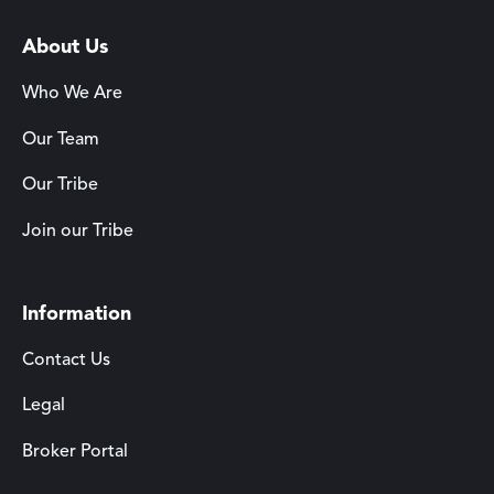
About Us
Who We Are
Our Team
Our Tribe
Join our Tribe
Information
Contact Us
Legal
Broker Portal