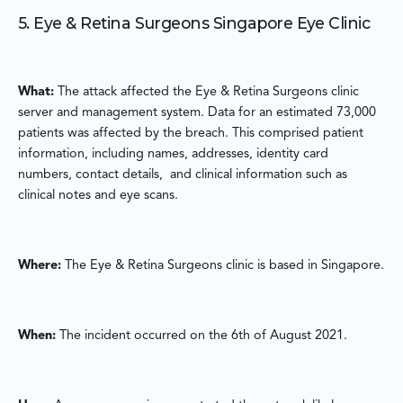
5. Eye & Retina Surgeons Singapore Eye Clinic
What:
The attack affected the Eye & Retina Surgeons clinic
server and management system. Data for an estimated 73,000
patients was affected by the breach. This comprised patient
information, including names, addresses, identity card
numbers, contact details, and clinical information such as
clinical notes and eye scans.
Where:
The Eye & Retina Surgeons clinic is based in Singapore.
When:
The incident occurred on the 6th of August 2021.