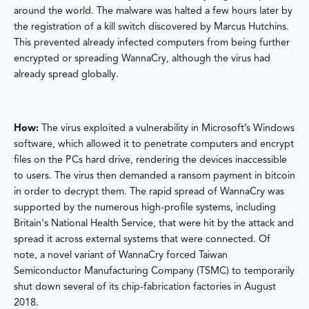
around the world. The malware was halted a few hours later by
the registration of a kill switch discovered by Marcus Hutchins.
This prevented already infected computers from being further
encrypted or spreading WannaCry, although the virus had
already spread globally.
How:
The virus exploited a vulnerability in Microsoft’s Windows
software, which allowed it to penetrate computers and encrypt
files on the PCs hard drive, rendering the devices inaccessible
to users. The virus then demanded a ransom payment in bitcoin
in order to decrypt them. The rapid spread of WannaCry was
supported by the numerous high-profile systems, including
Britain's National Health Service, that were hit by the attack and
spread it across external systems that were connected. Of
note, a novel variant of WannaCry forced Taiwan
Semiconductor Manufacturing Company (TSMC) to temporarily
shut down several of its chip-fabrication factories in August
2018.