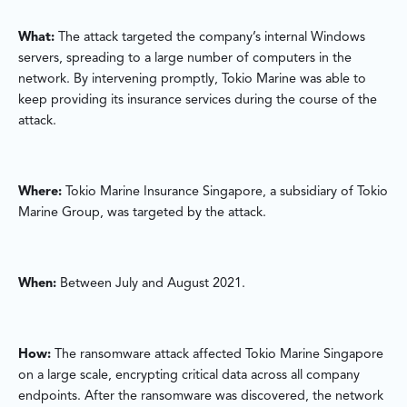
What:
The attack targeted the company’s internal Windows
servers, spreading to a large number of computers in the
network. By intervening promptly, Tokio Marine was able to
keep providing its insurance services during the course of the
attack.
Where:
Tokio Marine Insurance Singapore, a subsidiary of Tokio
Marine Group, was targeted by the attack.
When:
Between July and August 2021.
How:
The ransomware attack affected Tokio Marine Singapore
on a large scale, encrypting critical data across all company
endpoints. After the ransomware was discovered, the network