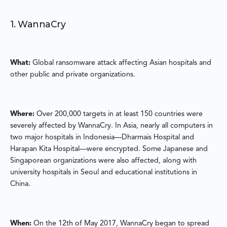
1. WannaCry
What:
Global ransomware attack affecting Asian hospitals and
other public and private organizations.
Where:
Over 200,000 targets in at least 150 countries were
severely affected by WannaCry. In Asia, nearly all computers in
two major hospitals in Indonesia—Dharmais Hospital and
Harapan Kita Hospital—were encrypted. Some Japanese and
Singaporean organizations were also affected, along with
university hospitals in Seoul and educational institutions in
China.
When:
On the 12th of May 2017, WannaCry began to spread