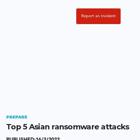
Report an Incident
PREPARE
Top 5 Asian ransomware attacks