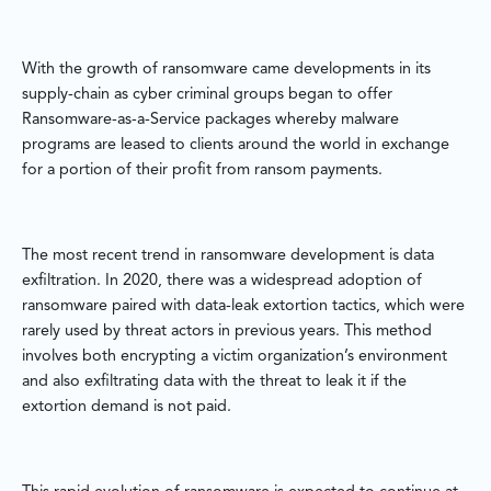
With the growth of ransomware came developments in its
supply-chain as cyber criminal groups began to offer
Ransomware-as-a-Service packages whereby malware
programs are leased to clients around the world in exchange
for a portion of their profit from ransom payments.
The most recent trend in ransomware development is data
exfiltration. In 2020, there was a widespread adoption of
ransomware paired with data-leak extortion tactics, which were
rarely used by threat actors in previous years. This method
involves both encrypting a victim organization’s environment
and also exfiltrating data with the threat to leak it if the
extortion demand is not paid.