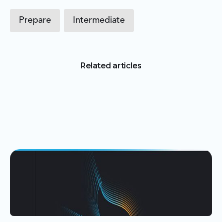
Prepare
Intermediate
Related articles