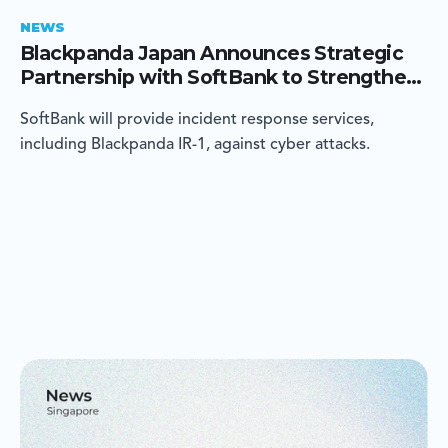
NEWS
Blackpanda Japan Announces Strategic
Partnership with SoftBank to Strengthen
Cyber Incident Response in Japan
SoftBank will provide incident response services,
including Blackpanda IR-1, against cyber attacks.