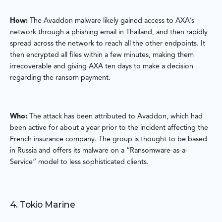
How:
The Avaddon malware likely gained access to AXA’s
network through a phishing email in Thailand, and then rapidly
spread across the network to reach all the other endpoints. It
then encrypted all files within a few minutes, making them
irrecoverable and giving AXA ten days to make a decision
regarding the ransom payment.
Who:
The attack has been attributed to Avaddon, which had
been active for about a year prior to the incident affecting the
French insurance company. The group is thought to be based
in Russia and offers its malware on a “Ransomware-as-a-
Service” model to less sophisticated clients.
4. Tokio Marine