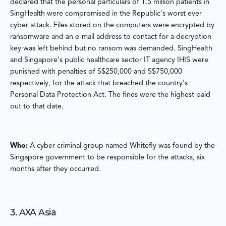
declared that the personal particulars of 1.5 million patients in
SingHealth were compromised in the Republic's worst ever
cyber attack. Files stored on the computers were encrypted by
ransomware and an e-mail address to contact for a decryption
key was left behind but no ransom was demanded. SingHealth
and Singapore's public healthcare sector IT agency IHIS were
punished with penalties of S$250,000 and S$750,000
respectively, for the attack that breached the country's
Personal Data Protection Act. The fines were the highest paid
out to that date.
Who:
A cyber criminal group named Whitefly was found by the
Singapore government to be responsible for the attacks, six
months after they occurred.
3. AXA Asia