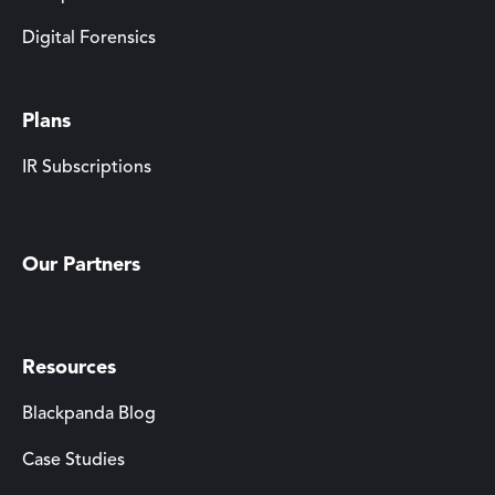
Digital Forensics
Plans
IR Subscriptions
Our Partners
Resources
Blackpanda Blog
Case Studies