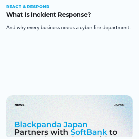
REACT & RESPOND
What Is Incident Response?
And why every business needs a cyber fire department.