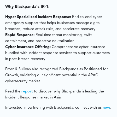
Why Blackpanda's IR-1:
Hyper-Specialized Incident Response:
End-to-end cyber
emergency support that helps businesses manage digital
breaches, reduce attack risks, and accelerate recovery
Rapid Response:
Real-time threat monitoring, swift
containment, and proactive neutralization
Cyber Insurance Offering:
Comprehensive cyber insurance
bundled with incident response services to support customers
in post-breach recovery
Frost & Sullivan also recognized Blackpanda as Positioned for
Growth, validating our significant potential in the APAC
cybersecurity market.
Read the
report
to discover why Blackpanda is leading the
Incident Response market in Asia.
Interested in partnering with Blackpanda, connect with us
now
.