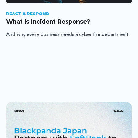
REACT & RESPOND
What Is Incident Response?
And why every business needs a cyber fire department.