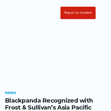
Report an Incident
NEWS
Blackpanda Recognized with
Frost & Sullivan’s Asia Pacific