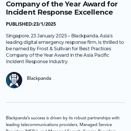
Company of the Year Award for
Incident Response Excellence
PUBLISHED:
23/1/2025
Singapore, 23 January 2025 – Blackpanda, Asia’s
leading digital emergency response firm, is thrilled to
be named by Frost & Sullivan for Best Practices
Company of the Year Award in the Asia Pacific
Incident Response Industry.
Blackpanda
Blackpanda’s success is driven by its robust partnerships with
leading telecommunications providers, Managed Service