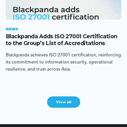
NEWS
Blackpanda Adds ISO 27001 Certification
to the Group’s List of Accreditations
Blackpanda achieves ISO 27001 certification, reinforcing
its commitment to information security, operational
resilience, and trust across Asia.
View all