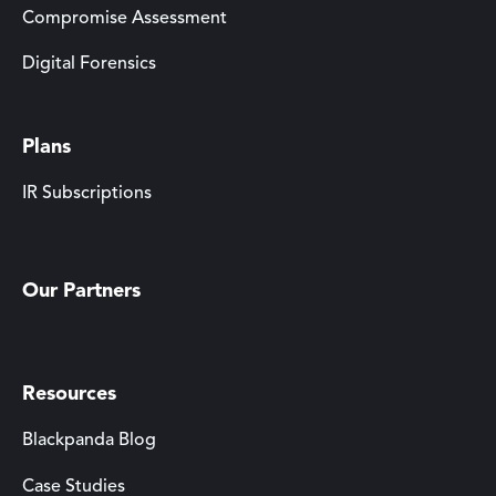
Compromise Assessment
Digital Forensics
Plans
IR Subscriptions
Our Partners
Resources
Blackpanda Blog
Case Studies