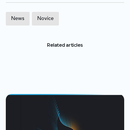
News
Novice
Related articles