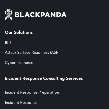
Our Solutions
IR-1
Attack Surface Readiness (ASR)
Cyber Insurance
Incident Response Consulting Services
Incident Response Preparation
Incident Response