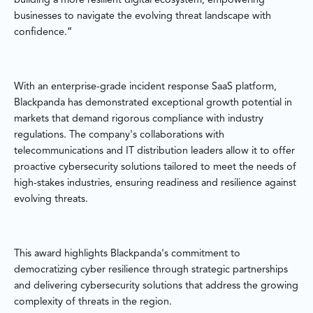
building a more resilient digital ecosystem, empowering
businesses to navigate the evolving threat landscape with
confidence.”
With an enterprise-grade incident response SaaS platform,
Blackpanda has demonstrated exceptional growth potential in
markets that demand rigorous compliance with industry
regulations. The company's collaborations with
telecommunications and IT distribution leaders allow it to offer
proactive cybersecurity solutions tailored to meet the needs of
high-stakes industries, ensuring readiness and resilience against
evolving threats.
This award highlights Blackpanda's commitment to
democratizing cyber resilience through strategic partnerships
and delivering cybersecurity solutions that address the growing
complexity of threats in the region.