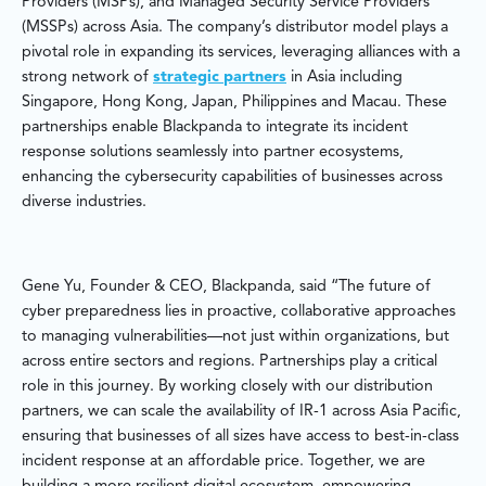
Providers (MSPs), and Managed Security Service Providers
(MSSPs) across Asia. The company’s distributor model plays a
pivotal role in expanding its services, leveraging alliances with a
strong network of
strategic partners
in Asia including
Singapore, Hong Kong, Japan, Philippines and Macau. These
partnerships enable Blackpanda to integrate its incident
response solutions seamlessly into partner ecosystems,
enhancing the cybersecurity capabilities of businesses across
diverse industries.
Gene Yu, Founder & CEO, Blackpanda, said “The future of
cyber preparedness lies in proactive, collaborative approaches
to managing vulnerabilities—not just within organizations, but
across entire sectors and regions. Partnerships play a critical
role in this journey. By working closely with our distribution
partners, we can scale the availability of IR-1 across Asia Pacific,
ensuring that businesses of all sizes have access to best-in-class
incident response at an affordable price. Together, we are