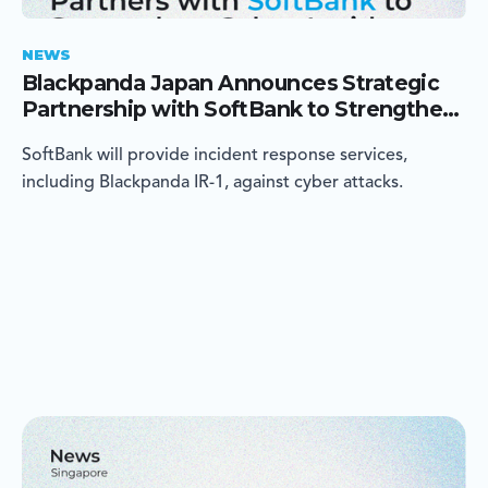
NEWS
Blackpanda Japan Announces Strategic
Partnership with SoftBank to Strengthen
Cyber Incident Response in Japan
SoftBank will provide incident response services,
including Blackpanda IR-1, against cyber attacks.