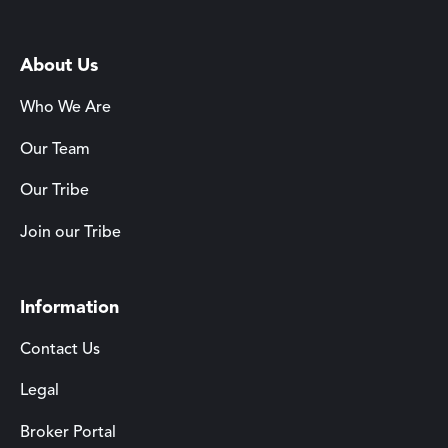
About Us
Who We Are
Our Team
Our Tribe
Join our Tribe
Information
Contact Us
Legal
Broker Portal