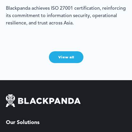
Blackpanda achieves ISO 27001 certification, reinforcing
its commitment to information security, operational
resilience, and trust across Asia.
View all
Our Solutions