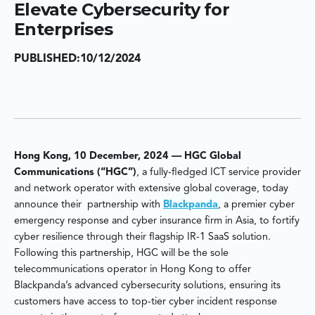
Elevate Cybersecurity for
Enterprises
PUBLISHED:
10/12/2024
Hong Kong, 10 December, 2024 — HGC Global
Communications (“HGC”)
, a fully-fledged ICT service provider
and network operator with extensive global coverage, today
announce their partnership with
Blackpanda
, a premier cyber
emergency response and cyber insurance firm in Asia, to fortify
cyber resilience through their flagship IR-1 SaaS solution.
Following this partnership, HGC will be the sole
telecommunications operator in Hong Kong to offer
Blackpanda’s advanced cybersecurity solutions, ensuring its
customers have access to top-tier cyber incident response