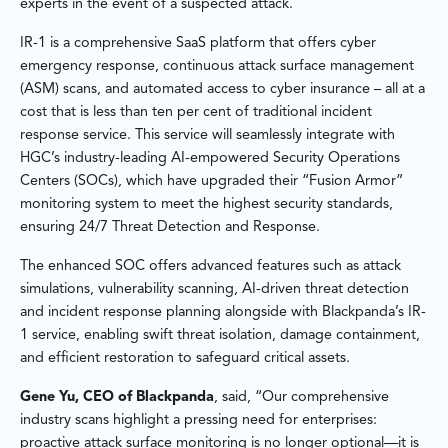
experts in the event of a suspected attack.
IR-1 is a comprehensive SaaS platform that offers cyber
emergency response, continuous attack surface management
(ASM) scans, and automated access to cyber insurance – all at a
cost that is less than ten per cent of traditional incident
response service. This service will seamlessly integrate with
HGC’s industry-leading AI-empowered Security Operations
Centers (SOCs), which have upgraded their “Fusion Armor”
monitoring system to meet the highest security standards,
ensuring 24/7 Threat Detection and Response.
The enhanced SOC offers advanced features such as attack
simulations, vulnerability scanning, AI-driven threat detection
and incident response planning alongside with Blackpanda’s IR-
1 service, enabling swift threat isolation, damage containment,
and efficient restoration to safeguard critical assets.
Gene Yu, CEO of Blackpanda
, said, “Our comprehensive
industry scans highlight a pressing need for enterprises:
proactive attack surface monitoring is no longer optional—it is