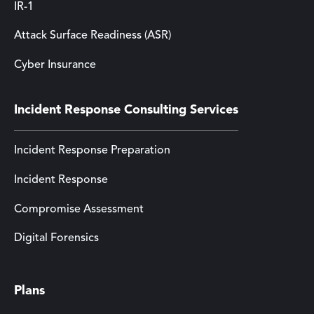
IR-1
Attack Surface Readiness (ASR)
Cyber Insurance
Incident Response Consulting Services
Incident Response Preparation
Incident Response
Compromise Assessment
Digital Forensics
Plans