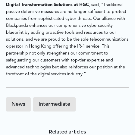
Digital Transformation Solutions at HGC
, said, “Traditional
passive defensive measures are no longer sufficient to protect
companies from sophisticated cyber threats. Our alliance with
Blackpanda enhances our comprehensive cybersecurity
blueprint by adding proactive tools and resources to our
solutions, and we are proud to be the sole telecommunications
operator in Hong Kong offering the IR-1 service. This
partnership not only strengthens our commitment to
safeguarding our customers with top-tier expertise and
advanced technologies but also reinforces our position at the
forefront of the digital services industry.”
News
Intermediate
Related articles