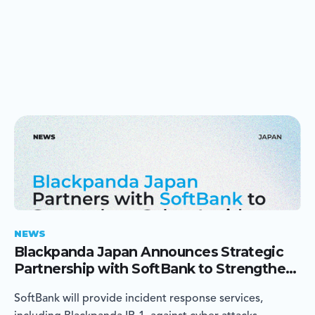
NEWS
Blackpanda Japan Announces Strategic
Partnership with SoftBank to Strengthen
Cyber Incident Response in Japan
SoftBank will provide incident response services,