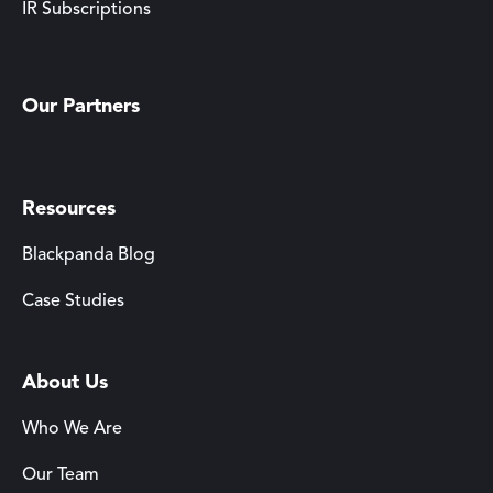
IR Subscriptions
Our Partners
Resources
Blackpanda Blog
Case Studies
About Us
Who We Are
Our Team