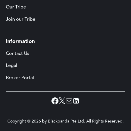
Our Tribe
Join our Tribe
Information
Contact Us
Legal
Broker Portal
Copyright ©
2026
by Blackpanda Pte Ltd. All Rights Reserved.