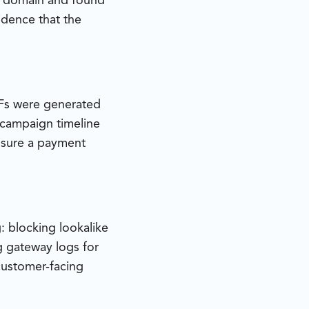
e domain and found
idence that the
DFs were generated
 campaign timeline
ssure a payment
: blocking lookalike
g gateway logs for
 customer-facing