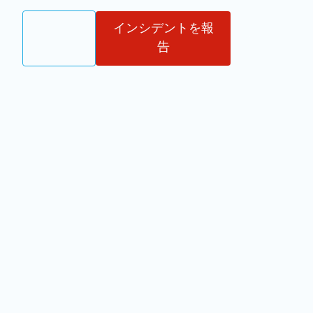
ログイ
インシデントを報
JA
ン
告