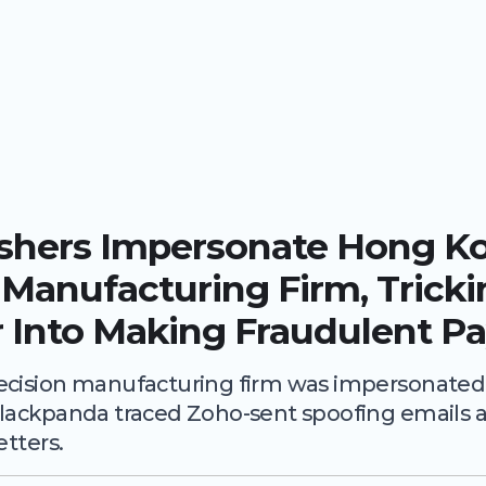
ishers Impersonate Hong K
 Manufacturing Firm, Trick
 Into Making Fraudulent P
cision manufacturing firm was impersonated v
lackpanda traced Zoho-sent spoofing emails a
etters.