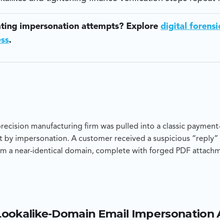
ating impersonation attempts? Explore
digital forensi
ess
.
cision manufacturing firm was pulled into a classic payment-
 by impersonation. A customer received a suspicious “reply” 
m a near-identical domain, complete with forged PDF attach
ttacker-controlled bank account. Blackpanda was engaged to 
ompromised corporate mailbox or a clean impersonation attem
 recommendations to stop repeat fraud.
Lookalike-Domain Email Impersonation
 showed the malicious email originated from a newly registere