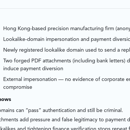
Hong Kong-based precision manufacturing firm (anon
Lookalike-domain impersonation and payment diversi
Newly registered lookalike domain used to send a repl
Two forged PDF attachments (including bank letters) 
induce payment diversion
External impersonation — no evidence of corporate em
compromise
shows
mains can “pass” authentication and still be criminal.
chments add pressure and false legitimacy to payment d
kalikes and tightening finance verification stops repeat f