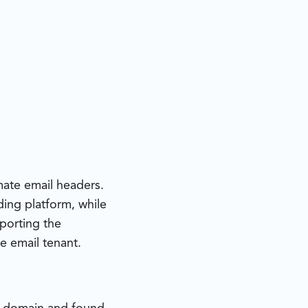
ate email headers.
ding platform, while
pporting the
e email tenant.