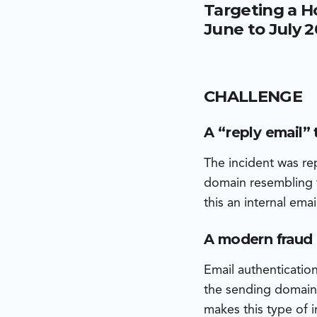
Targeting a H
domain and was sent v
environment. The atta
June to July 
on an iOS device on t
execution.
CHALLENGE
A “reply email” 
The incident was r
domain resembling t
this an internal em
A modern fraud p
Email authenticatio
the sending domain 
makes this type of i