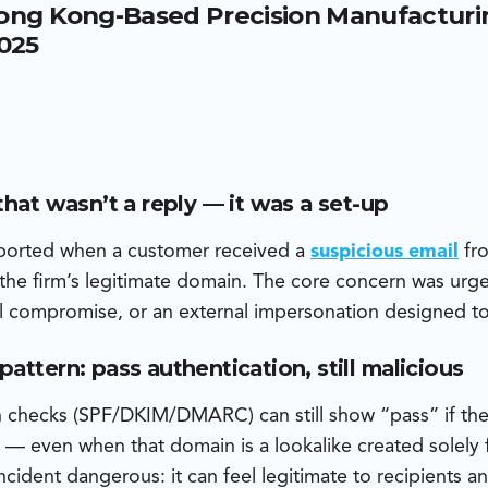
ong Kong-Based Precision Manufacturin
ia Zoho Mail — not the customer’s legitimate Microsoft-host
cker also crafted attachments with metadata indicating they
2025
he same day the domain was registered — a sign of fast, oppor
that wasn’t a reply — it was a set-up
eported when a customer received a
suspicious email
fro
he firm’s legitimate domain. The core concern was urge
ail compromise, or an external impersonation designed t
attern: pass authentication, still malicious
n checks (SPF/DKIM/DMARC) can still show “pass” if the
— even when that domain is a lookalike created solely f
ncident dangerous: it can feel legitimate to recipients 