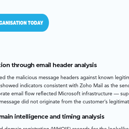
tion through email header analysis
d the malicious message headers against known legitim
 showed indicators consistent with Zoho Mail as the sen
orate email flow reflected Microsoft infrastructure — su
 message did not originate from the customer’s legitimat
main intelligence and timing analysis