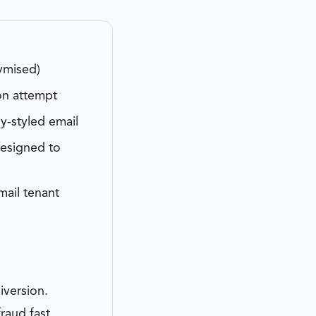
ymised)
on attempt
y-styled email
designed to
ail tenant
iversion.
raud fast.