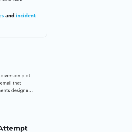
cs
and
incident
diversion plot
email that
ments designed
determine
pt, and to
 Attempt
d lookalike