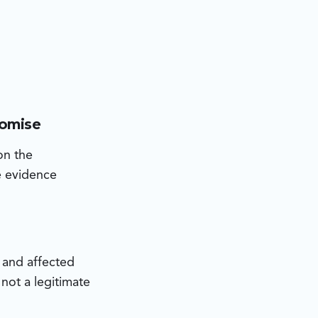
romise
on the
he evidence
s and affected
not a legitimate