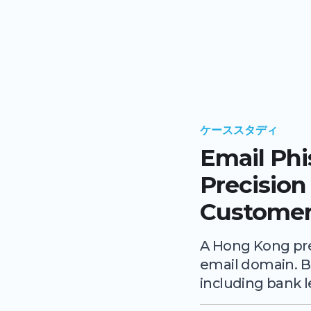
ケーススタディ
Email Ph
Precision
Customer
A Hong Kong pre
email domain. B
including bank l