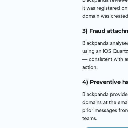
Blackpanda reviewe
it was registered o
domain was created 
3) Fraud attach
Blackpanda analyse
using an iOS Quartz
— consistent with a
action.
4) Preventive 
Blackpanda provided 
domains at the emai
prior messages from 
teams.