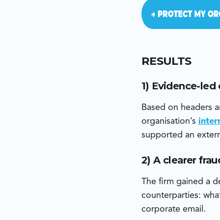
RESULTS
1) Evidence-led
Based on headers an
organisation’s
inte
supported an extern
2) A clearer fra
The firm gained a de
counterparties: what
corporate email.