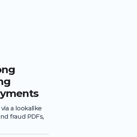
ong
ing
ayments
ia a lookalike
nd fraud PDFs,