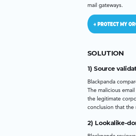
mail gateways.
SOLUTION
1) Source valida
Blackpanda compare
The malicious email
the legitimate corp
conclusion that the
2) Lookalike-do