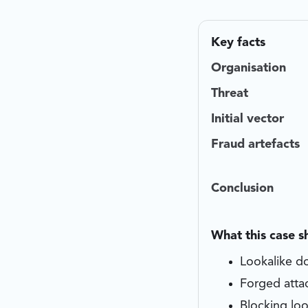
Key facts
Organisation
Threat
Initial vector
Fraud artefacts
Conclusion
What this case 
Lookalike do
Forged atta
Blocking loo