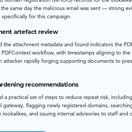
d domain registration (WHOIS) records for the lookalik
n the same day the malicious email was sent — strong ev
specifically for this campaign.
ment artefact review
d the attachment metadata and found indicators the P
 PDFContext workflow, with timestamps aligning to the
n attacker rapidly forging supporting documents to pre
hardening recommendations
a practical set of steps to reduce repeat risk, including
l gateway, flagging newly registered domains, searchin
lookalikes, and issuing internal advisories to staff and