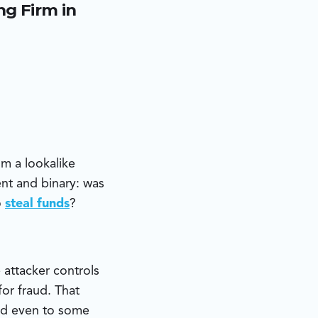
g Firm in
ed email
 were generated
tunistic fraud
m a lookalike
nt and binary: was
o
steal funds
?
 attacker controls
or fraud. That
and even to some