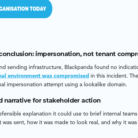
 conclusion: impersonation, not tenant comp
d sending infrastructure, Blackpanda found no indicati
rnal environment was compromised
in this incident. T
al impersonation attempt using a lookalike domain.
ud narrative for stakeholder action
fensible explanation it could use to brief internal team
 was sent, how it was made to look real, and why it was 