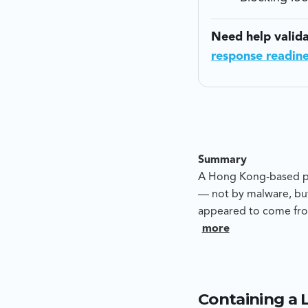
Need help valid
response readin
Summary
A Hong Kong-based pre
— not by malware, but
appeared to come fro
to push funds to an a
more
whether this was a c
provide evidence-led
Containing a 
Blackpanda’s analysis