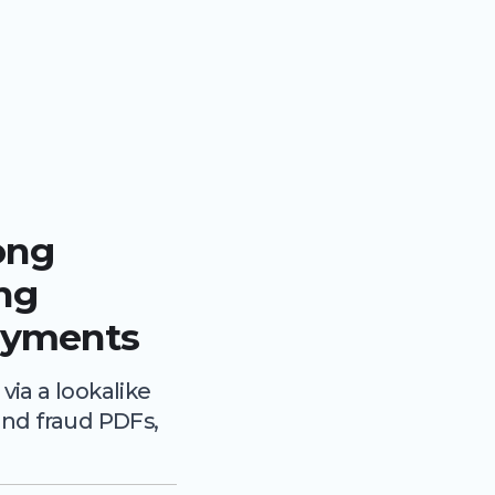
ong
ing
ayments
ia a lookalike
nd fraud PDFs,