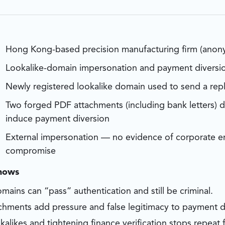
Hong Kong-based precision manufacturing firm (anon
Lookalike-domain impersonation and payment diversi
Newly registered lookalike domain used to send a repl
Two forged PDF attachments (including bank letters) 
induce payment diversion
External impersonation — no evidence of corporate em
compromise
shows
mains can “pass” authentication and still be criminal.
chments add pressure and false legitimacy to payment d
kalikes and tightening finance verification stops repeat f