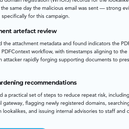
d domain registration (WHOIS) records for the lookalik
n the same day the malicious email was sent — strong ev
specifically for this campaign.
ment artefact review
d the attachment metadata and found indicators the P
 PDFContext workflow, with timestamps aligning to the
n attacker rapidly forging supporting documents to pre
hardening recommendations
a practical set of steps to reduce repeat risk, including
l gateway, flagging newly registered domains, searchin
lookalikes, and issuing internal advisories to staff and