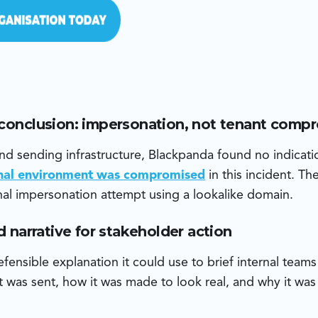
 conclusion: impersonation, not tenant comp
d sending infrastructure, Blackpanda found no indicati
rnal environment was compromised
in this incident. T
al impersonation attempt using a lookalike domain.
ud narrative for stakeholder action
fensible explanation it could use to brief internal team
 was sent, how it was made to look real, and why it was 