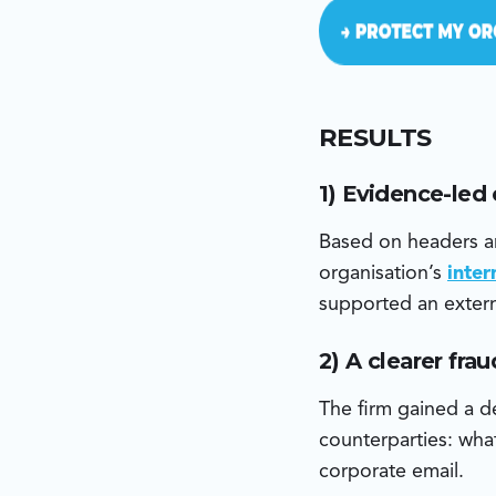
RESULTS
1) Evidence-led
Based on headers an
organisation’s
inte
supported an extern
2) A clearer fra
The firm gained a de
counterparties: what
corporate email.