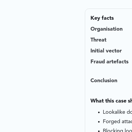
Key facts
Organisation
Threat
Initial vector
Fraud artefacts
Conclusion
What this case 
Lookalike do
Forged atta
Blocking loo