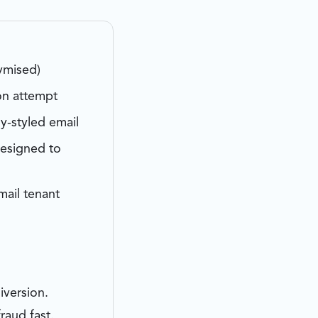
ymised)
on attempt
y-styled email
designed to
ail tenant
iversion.
raud fast.