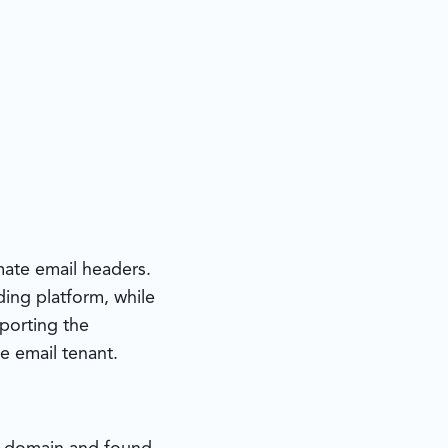
ate email headers.
ding platform, while
pporting the
e email tenant.