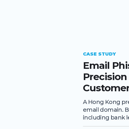
CASE STUDY
Email Ph
Precision
Customer
A Hong Kong pre
email domain. B
including bank l