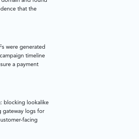
e domain and found
idence that the
DFs were generated
 campaign timeline
ssure a payment
: blocking lookalike
g gateway logs for
 customer-facing