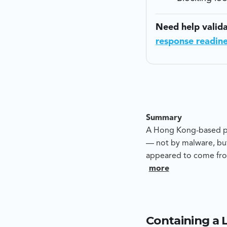
Need help valid
response readin
Summary
A Hong Kong-based pre
— not by malware, but
appeared to come fro
to push funds to an a
more
whether this was a c
provide evidence-led
Containing a 
Blackpanda’s analysis