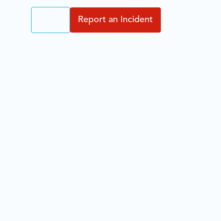
Login
Report an Incident
EN