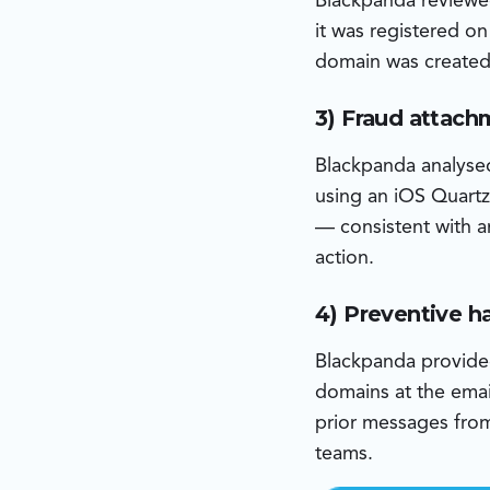
Blackpanda reviewe
it was registered o
domain was created 
3) Fraud attach
Blackpanda analyse
using an iOS Quartz
— consistent with a
action.
4) Preventive 
Blackpanda provided 
domains at the emai
prior messages from 
teams.