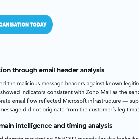
tion through email header analysis
d the malicious message headers against known legitim
 showed indicators consistent with Zoho Mail as the sen
orate email flow reflected Microsoft infrastructure — su
 message did not originate from the customer’s legitimat
main intelligence and timing analysis