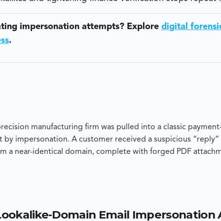
ating impersonation attempts? Explore
digital forensi
ess
.
cision manufacturing firm was pulled into a classic payment-
 by impersonation. A customer received a suspicious “reply” 
m a near-identical domain, complete with forged PDF attach
ttacker-controlled bank account. Blackpanda was engaged to 
ompromised corporate mailbox or a clean impersonation attem
 recommendations to stop repeat fraud.
Lookalike-Domain Email Impersonation
 showed the malicious email originated from a newly registere