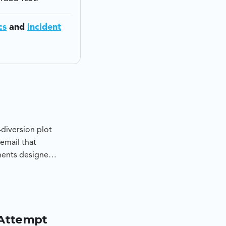
cs
and
incident
diversion plot
email that
ments designed
determine
pt, and to
 Attempt
d lookalike