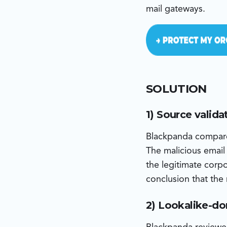
mail gateways.
SOLUTION
1) Source valida
Blackpanda compare
The malicious email
the legitimate corp
conclusion that the
2) Lookalike-do