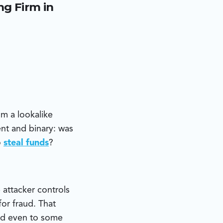
g Firm in
ed email
 were generated
tunistic fraud
m a lookalike
nt and binary: was
o
steal funds
?
 attacker controls
or fraud. That
and even to some