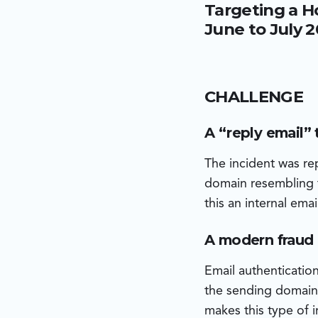
Targeting a H
domain and was sent v
environment. The atta
June to July 
on an iOS device on t
execution.
CHALLENGE
A “reply email” 
The incident was r
domain resembling t
this an internal em
A modern fraud p
Email authenticatio
the sending domain 
makes this type of i