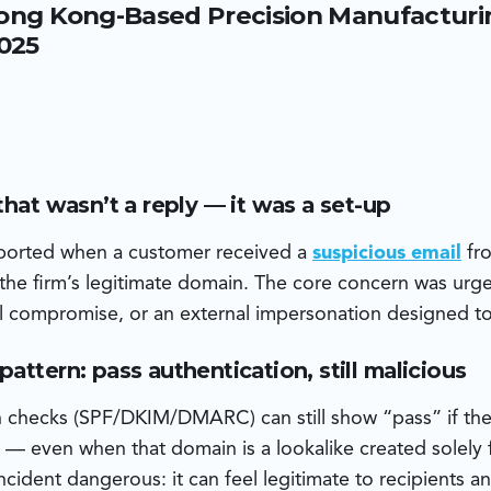
ong Kong-Based Precision Manufacturin
ia Zoho Mail — not the customer’s legitimate Microsoft-host
cker also crafted attachments with metadata indicating they
2025
he same day the domain was registered — a sign of fast, oppor
that wasn’t a reply — it was a set-up
eported when a customer received a
suspicious email
fro
he firm’s legitimate domain. The core concern was urge
ail compromise, or an external impersonation designed t
attern: pass authentication, still malicious
n checks (SPF/DKIM/DMARC) can still show “pass” if the
— even when that domain is a lookalike created solely f
ncident dangerous: it can feel legitimate to recipients 