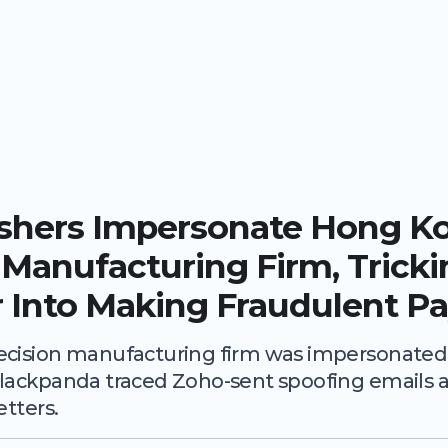
ishers Impersonate Hong K
 Manufacturing Firm, Trick
 Into Making Fraudulent P
cision manufacturing firm was impersonated v
lackpanda traced Zoho-sent spoofing emails a
etters.