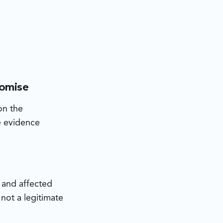
romise
on the
he evidence
s and affected
not a legitimate