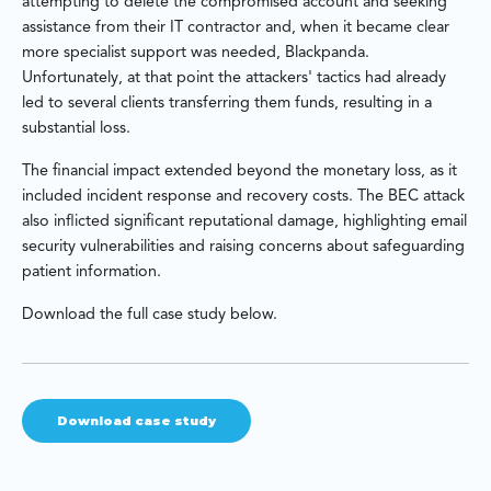
attempting to delete the compromised account and seeking
assistance from their IT contractor and, when it became clear
more specialist support was needed, Blackpanda.
Unfortunately, at that point the attackers' tactics had already
led to several clients transferring them funds, resulting in a
substantial loss.
The financial impact extended beyond the monetary loss, as it
included incident response and recovery costs. The BEC attack
also inflicted significant reputational damage, highlighting email
security vulnerabilities and raising concerns about safeguarding
patient information.
Download the full case study below.
Download case study