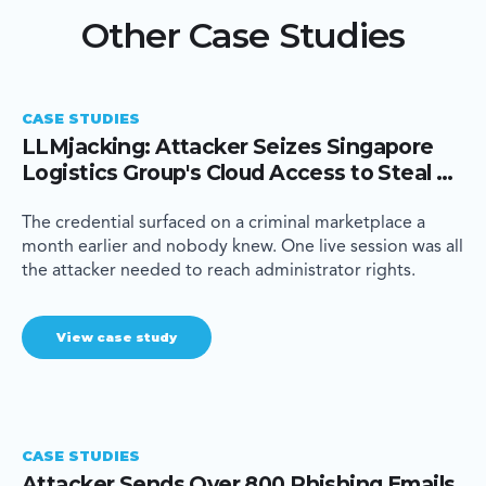
Other Case Studies
CASE STUDIES
LLMjacking: Attacker Seizes Singapore
Logistics Group's Cloud Access to Steal AI
Compute
The credential surfaced on a criminal marketplace a
month earlier and nobody knew. One live session was all
the attacker needed to reach administrator rights.
View case study
CASE STUDIES
Attacker Sends Over 800 Phishing Emails