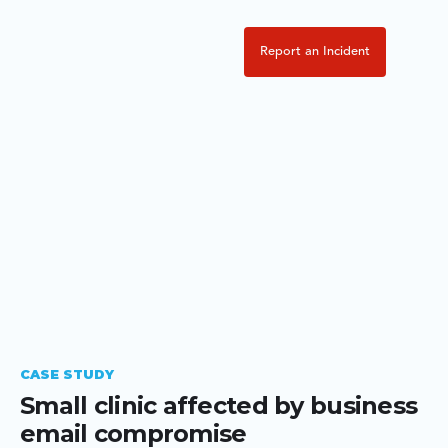
Report an Incident
CASE STUDY
Small clinic affected by business
email compromise