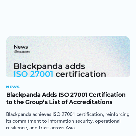
NEWS
Blackpanda Adds ISO 27001 Certification
to the Group’s List of Accreditations
Blackpanda achieves ISO 27001 certification, reinforcing
its commitment to information security, operational
resilience, and trust across Asia.