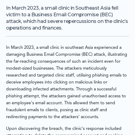
In March 2023, a small clinic in Southeast Asia fell
victim to a Business Email Compromise (BEC)
attack, which had severe repercussions on the clinic’s
operations and finances.
In March 2023, a small clinic in southeast Asia experienced a
damaging Business Email Compromise (BEC) attack, illustrating
the far-reaching consequences of such an incident even for
modest-sized businesses. The attackers meticulously
researched and targeted clinic staff, utilising phishing emails to
deceive employees into clicking on malicious links or
downloading infected attachments. Through a successful
phishing attempt, the attackers gained unauthorised access to
an employee's email account. This allowed them to send
fraudulent emails to clients, posing as clinic staff and
redirecting payments to the attackers' accounts.
Upon discovering the breach, the clinic's response included