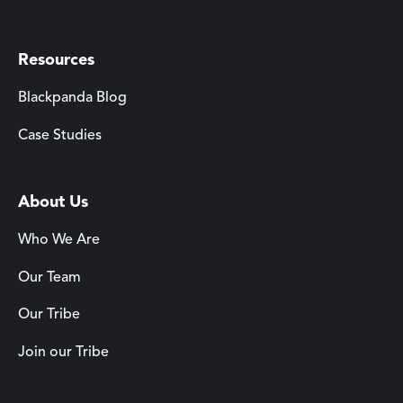
Resources
Blackpanda Blog
Case Studies
About Us
Who We Are
Our Team
Our Tribe
Join our Tribe