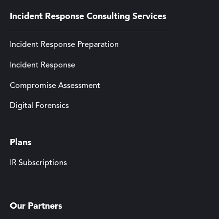
Incident Response Consulting Services
Incident Response Preparation
Incident Response
Compromise Assessment
Digital Forensics
Plans
IR Subscriptions
Our Partners