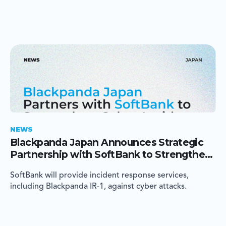
NEWS
Blackpanda Japan Announces Strategic
Partnership with SoftBank to Strengthen
Cyber Incident Response in Japan
SoftBank will provide incident response services,
including Blackpanda IR-1, against cyber attacks.