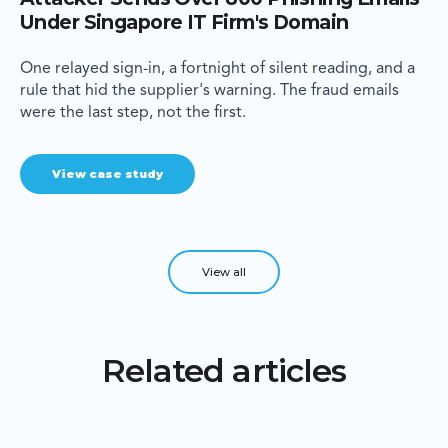
Under Singapore IT Firm's Domain
One relayed sign-in, a fortnight of silent reading, and a
rule that hid the supplier's warning. The fraud emails
were the last step, not the first.
View case study
View all
Related articles