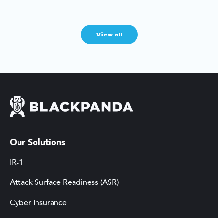
View all
Our Solutions
IR-1
Attack Surface Readiness (ASR)
Cyber Insurance