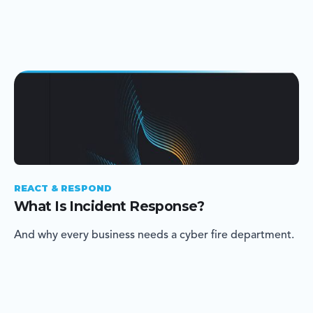
REACT & RESPOND
What Is Incident Response?
And why every business needs a cyber fire department.