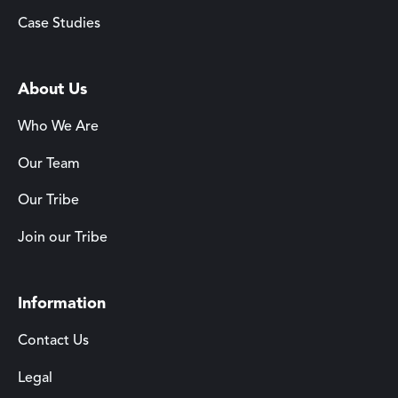
Case Studies
About Us
Who We Are
Our Team
Our Tribe
Join our Tribe
Information
Contact Us
Legal