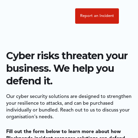
Report an Incident
Cyber risks threaten your
business. We help you
defend it.
Our cyber security solutions are designed to strengthen
your resilience to attacks, and can be purchased
individually or bundled. Reach out to us to discuss your
organisation's needs.
Fill out the form below to learn more about how