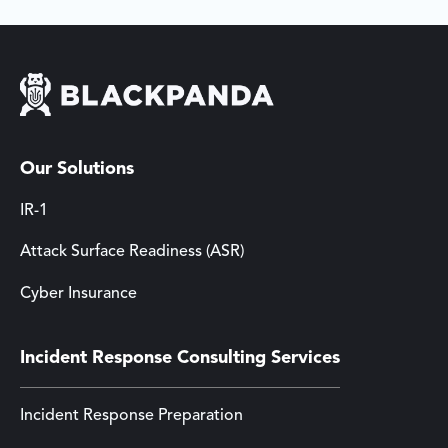
Our Solutions
IR-1
Attack Surface Readiness (ASR)
Cyber Insurance
Incident Response Consulting Services
Incident Response Preparation