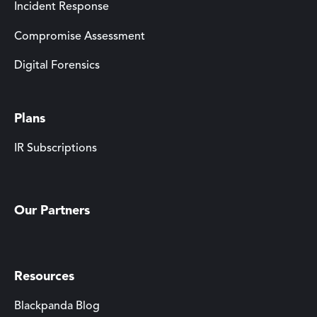
Incident Response
Compromise Assessment
Digital Forensics
Plans
IR Subscriptions
Our Partners
Resources
Blackpanda Blog