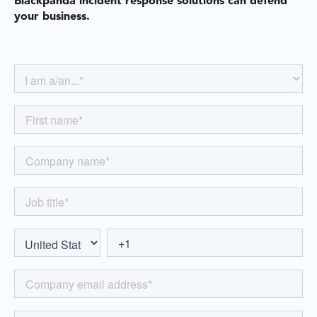
Blackpanda incident response solutions can defend
your business.