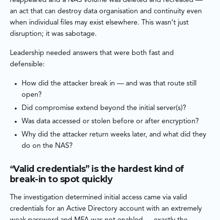
reappeared and a NAS volume was deleted and recreated —
an act that can destroy data organisation and continuity even
when individual files may exist elsewhere. This wasn’t just
disruption; it was sabotage.
Leadership needed answers that were both fast and
defensible:
How did the attacker break in — and was that route still
open?
Did compromise extend beyond the initial server(s)?
Was data accessed or stolen before or after encryption?
Why did the attacker return weeks later, and what did they
do on the NAS?
“Valid credentials” is the hardest kind of
break-in to spot quickly
The investigation determined initial access came via valid
credentials for an Active Directory account with an extremely