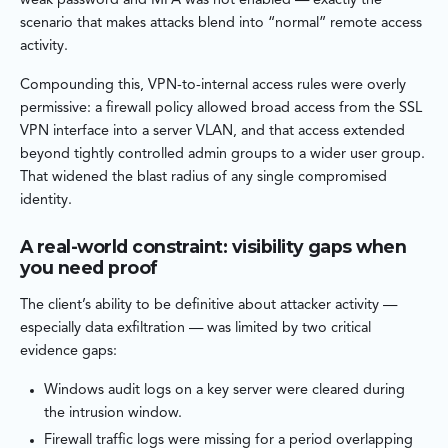
weak password and MFA was not enabled — exactly the
scenario that makes attacks blend into “normal” remote access
activity.
Compounding this, VPN-to-internal access rules were overly
permissive: a firewall policy allowed broad access from the SSL
VPN interface into a server VLAN, and that access extended
beyond tightly controlled admin groups to a wider user group.
That widened the blast radius of any single compromised
identity.
A real-world constraint: visibility gaps when
you need proof
The client’s ability to be definitive about attacker activity —
especially data exfiltration — was limited by two critical
evidence gaps:
Windows audit logs on a key server were cleared during
the intrusion window.
Firewall traffic logs were missing for a period overlapping