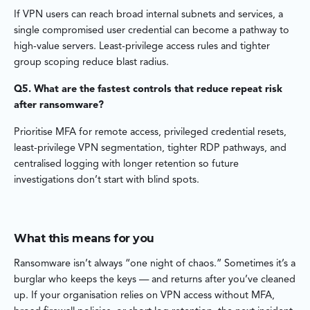
If VPN users can reach broad internal subnets and services, a
single compromised user credential can become a pathway to
high-value servers. Least-privilege access rules and tighter
group scoping reduce blast radius.
Q5. What are the fastest controls that reduce repeat risk
after ransomware?
Prioritise MFA for remote access, privileged credential resets,
least-privilege VPN segmentation, tighter RDP pathways, and
centralised logging with longer retention so future
investigations don’t start with blind spots.
What this means for you
Ransomware isn’t always “one night of chaos.” Sometimes it’s a
burglar who keeps the keys — and returns after you’ve cleaned
up. If your organisation relies on VPN access without MFA,