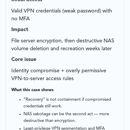
Valid VPN credentials (weak password) with
no MFA
Impact
File server encryption, then destructive NAS
volume deletion and recreation weeks later
Core issue
Identity compromise + overly permissive
VPN-to-server access rules
What this case shows
“Recovery” is not containment if compromised
credentials still work.
NAS sabotage can be the second act — more
destructive than encryption.
Least-privilege VPN segmentation and MFA