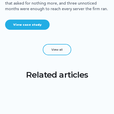
that asked for nothing more, and three unnoticed
months were enough to reach every server the firm ran.
View case study
View all
Related articles