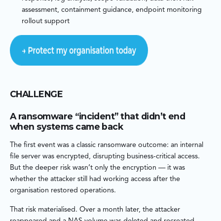
assessment, containment guidance, endpoint monitoring
rollout support
CHALLENGE
A ransomware “incident” that didn’t end
when systems came back
The first event was a classic ransomware outcome: an internal
file server was encrypted, disrupting business-critical access.
But the deeper risk wasn’t only the encryption — it was
whether the attacker still had working access after the
organisation restored operations.
That risk materialised. Over a month later, the attacker