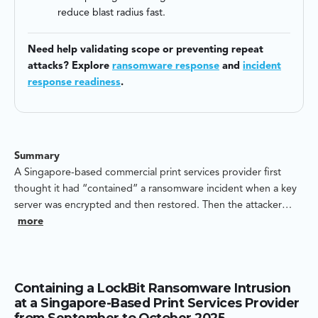
reduce blast radius fast.
Need help validating scope or preventing repeat
attacks? Explore
ransomware response
and
incident
response readiness
.
Summary
A Singapore-based commercial print services provider first
thought it had “contained” a ransomware incident when a key
server was encrypted and then restored. Then the attacker
came back. Weeks later, a network attached storage (NAS)
more
volume was deleted and recreated — a destructive move that
can permanently erase structure and continuity even when
backups exist.
Containing a LockBit Ransomware Intrusion
at a Singapore-Based Print Services Provider
Blackpanda was engaged to reconstruct how the intruder got
from September to October 2025