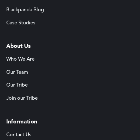
Blackpanda Blog
Case Studies
About Us
Who We Are
Our Team
Our Tribe
Join our Tribe
Information
Contact Us