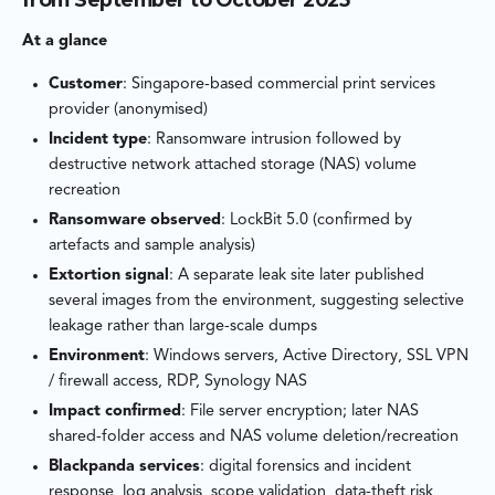
in, what they touched, whether data theft occurred, and why a
second, more destructive event followed after a period of
At a glance
dormancy. The investigation focused on evidence that could
be proven: authentication activity, lateral movement traces,
Customer
: Singapore-based commercial print services
endpoint artefacts, and NAS logs — while clearly documenting
provider (anonymised)
where visibility gaps limited certainty.
Incident type
: Ransomware intrusion followed by
destructive network attached storage (NAS) volume
The findings pointed to a familiar root cause with outsized
recreation
consequences: valid credentials on a weak-password account,
Ransomware observed
: LockBit 5.0 (confirmed by
no MFA, and an overly permissive VPN-to-server access policy
artefacts and sample analysis)
that made internal systems reachable to far more users than
Extortion signal
: A separate leak site later published
necessary. The result was a two‑stage crime — encryption first,
several images from the environment, suggesting selective
destruction later — enabled by identity compromise and weak
leakage rather than large-scale dumps
segmentation.
Environment
: Windows servers, Active Directory, SSL VPN
/ firewall access, RDP, Synology NAS
Impact confirmed
: File server encryption; later NAS
shared-folder access and NAS volume deletion/recreation
Blackpanda services
: digital forensics and incident
response, log analysis, scope validation, data-theft risk