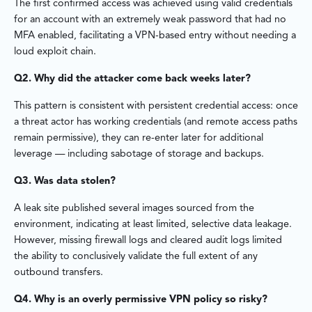
The first confirmed access was achieved using valid credentials
for an account with an extremely weak password that had no
MFA enabled, facilitating a VPN-based entry without needing a
loud exploit chain.
Q2. Why did the attacker come back weeks later?
This pattern is consistent with persistent credential access: once
a threat actor has working credentials (and remote access paths
remain permissive), they can re-enter later for additional
leverage — including sabotage of storage and backups.
Q3. Was data stolen?
A leak site published several images sourced from the
environment, indicating at least limited, selective data leakage.
However, missing firewall logs and cleared audit logs limited
the ability to conclusively validate the full extent of any
outbound transfers.
Q4. Why is an overly permissive VPN policy so risky?