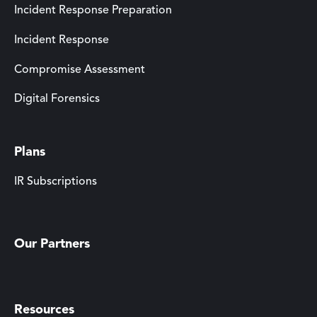
Incident Response Preparation
Incident Response
Compromise Assessment
Digital Forensics
Plans
IR Subscriptions
Our Partners
Resources