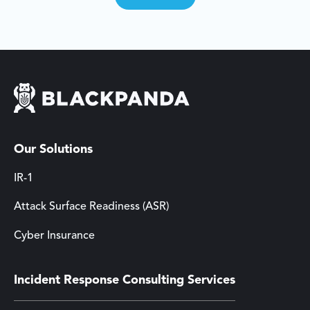
Our Solutions
IR-1
Attack Surface Readiness (ASR)
Cyber Insurance
Incident Response Consulting Services