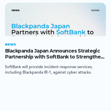
NEWS
Blackpanda Japan Announces Strategic
Partnership with SoftBank to Strengthen
Cyber Incident Response in Japan
SoftBank will provide incident response services,
including Blackpanda IR-1, against cyber attacks.