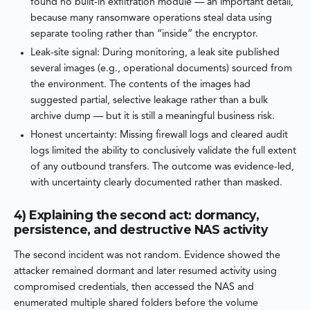
found no built-in exfiltration module — an important detail,
because many ransomware operations steal data using
separate tooling rather than “inside” the encryptor.
Leak-site signal: During monitoring, a leak site published
several images (e.g., operational documents) sourced from
the environment. The contents of the images had
suggested partial, selective leakage rather than a bulk
archive dump — but it is still a meaningful business risk.
Honest uncertainty: Missing firewall logs and cleared audit
logs limited the ability to conclusively validate the full extent
of any outbound transfers. The outcome was evidence-led,
with uncertainty clearly documented rather than masked.
4) Explaining the second act: dormancy,
persistence, and destructive NAS activity
The second incident was not random. Evidence showed the
attacker remained dormant and later resumed activity using
compromised credentials, then accessed the NAS and
enumerated multiple shared folders before the volume