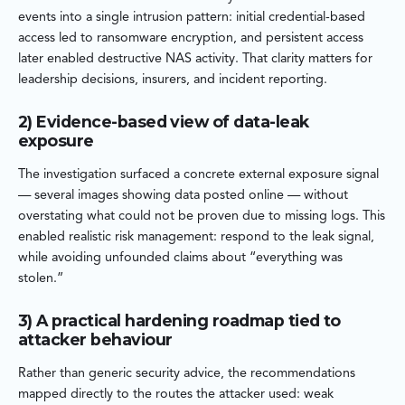
events into a single intrusion pattern: initial credential-based
access led to ransomware encryption, and persistent access
later enabled destructive NAS activity. That clarity matters for
leadership decisions, insurers, and incident reporting.
2) Evidence-based view of data-leak
exposure
The investigation surfaced a concrete external exposure signal
— several images showing data posted online — without
overstating what could not be proven due to missing logs. This
enabled realistic risk management: respond to the leak signal,
while avoiding unfounded claims about “everything was
stolen.”
3) A practical hardening roadmap tied to
attacker behaviour
Rather than generic security advice, the recommendations
mapped directly to the routes the attacker used: weak