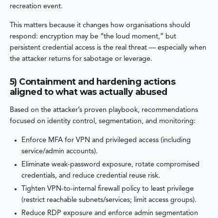
recreation event.
This matters because it changes how organisations should
respond: encryption may be “the loud moment,” but
persistent credential access is the real threat — especially when
the attacker returns for sabotage or leverage.
5) Containment and hardening actions
aligned to what was actually abused
Based on the attacker’s proven playbook, recommendations
focused on identity control, segmentation, and monitoring:
Enforce MFA for VPN and privileged access (including
service/admin accounts).
Eliminate weak-password exposure, rotate compromised
credentials, and reduce credential reuse risk.
Tighten VPN-to-internal firewall policy to least privilege
(restrict reachable subnets/services; limit access groups).
Reduce RDP exposure and enforce admin segmentation