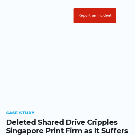
Report an Incident
CASE STUDY
Deleted Shared Drive Cripples
Singapore Print Firm as It Suffers