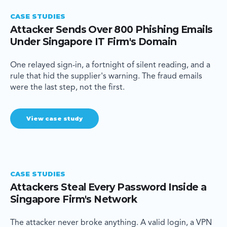
CASE STUDIES
Attacker Sends Over 800 Phishing Emails
Under Singapore IT Firm's Domain
One relayed sign-in, a fortnight of silent reading, and a
rule that hid the supplier's warning. The fraud emails
were the last step, not the first.
View case study
CASE STUDIES
Attackers Steal Every Password Inside a
Singapore Firm's Network
The attacker never broke anything. A valid login, a VPN