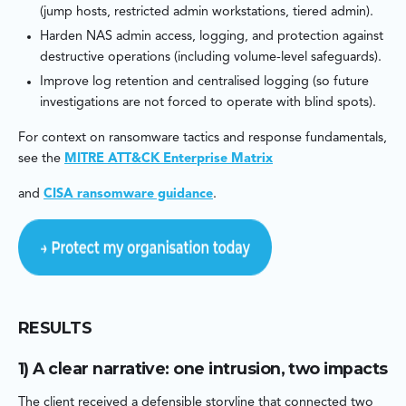
(jump hosts, restricted admin workstations, tiered admin).
Harden NAS admin access, logging, and protection against
destructive operations (including volume-level safeguards).
Improve log retention and centralised logging (so future
investigations are not forced to operate with blind spots).
For context on ransomware tactics and response fundamentals,
see the
MITRE ATT&CK Enterprise Matrix
and
CISA ransomware guidance
.
RESULTS
1) A clear narrative: one intrusion, two impacts
The client received a defensible storyline that connected two