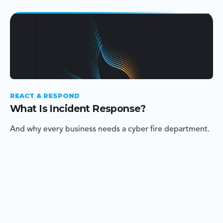
REACT & RESPOND
What Is Incident Response?
And why every business needs a cyber fire department.