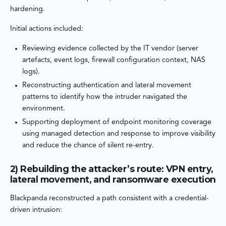
hardening.
Initial actions included:
Reviewing evidence collected by the IT vendor (server
artefacts, event logs, firewall configuration context, NAS
logs).
Reconstructing authentication and lateral movement
patterns to identify how the intruder navigated the
environment.
Supporting deployment of endpoint monitoring coverage
using managed detection and response to improve visibility
and reduce the chance of silent re-entry.
2) Rebuilding the attacker’s route: VPN entry,
lateral movement, and ransomware execution
Blackpanda reconstructed a path consistent with a credential-
driven intrusion: