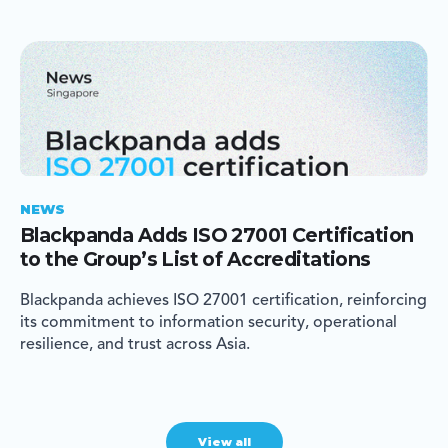
NEWS
Blackpanda Adds ISO 27001 Certification
to the Group’s List of Accreditations
Blackpanda achieves ISO 27001 certification, reinforcing
its commitment to information security, operational
resilience, and trust across Asia.
View all