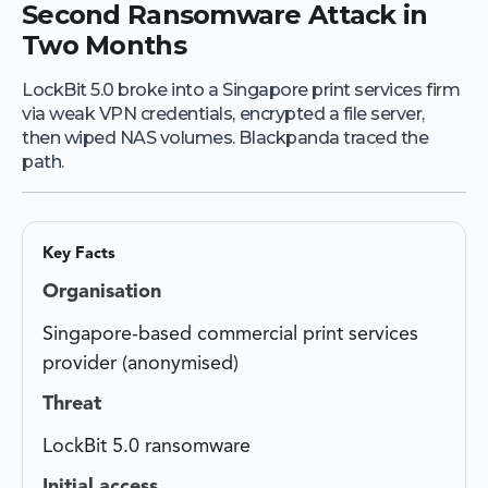
Second Ransomware Attack in
Two Months
LockBit 5.0 broke into a Singapore print services firm
via weak VPN credentials, encrypted a file server,
then wiped NAS volumes. Blackpanda traced the
path.
Key Facts
Organisation
Singapore-based commercial print services
provider (anonymised)
Threat
LockBit 5.0 ransomware
Initial access