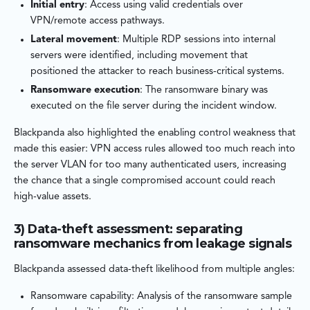
Initial entry
: Access using valid credentials over
VPN/remote access pathways.
Lateral movement
: Multiple RDP sessions into internal
servers were identified, including movement that
positioned the attacker to reach business-critical systems.
Ransomware execution
: The ransomware binary was
executed on the file server during the incident window.
Blackpanda also highlighted the enabling control weakness that
made this easier: VPN access rules allowed too much reach into
the server VLAN for too many authenticated users, increasing
the chance that a single compromised account could reach
high-value assets.
3) Data-theft assessment: separating
ransomware mechanics from leakage signals
Blackpanda assessed data-theft likelihood from multiple angles:
Ransomware capability: Analysis of the ransomware sample