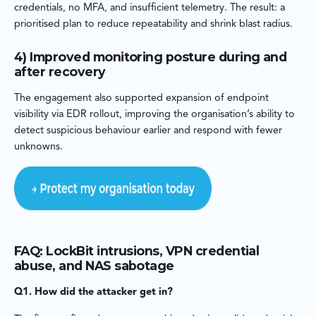
credentials, no MFA, and insufficient telemetry. The result: a
prioritised plan to reduce repeatability and shrink blast radius.
4) Improved monitoring posture during and
after recovery
The engagement also supported expansion of endpoint
visibility via EDR rollout, improving the organisation’s ability to
detect suspicious behaviour earlier and respond with fewer
unknowns.
FAQ: LockBit intrusions, VPN credential
abuse, and NAS sabotage
Q1. How did the attacker get in?