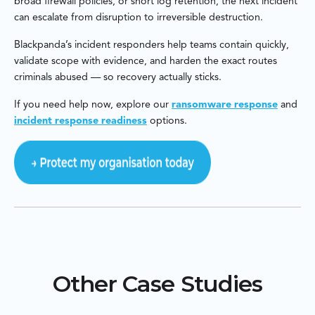
broad firewall policies, or short log retention, the next incident
can escalate from disruption to irreversible destruction.
Blackpanda’s incident responders help teams contain quickly,
validate scope with evidence, and harden the exact routes
criminals abused — so recovery actually sticks.
If you need help now, explore our
ransomware response
and
incident response readiness
options.
Other Case Studies