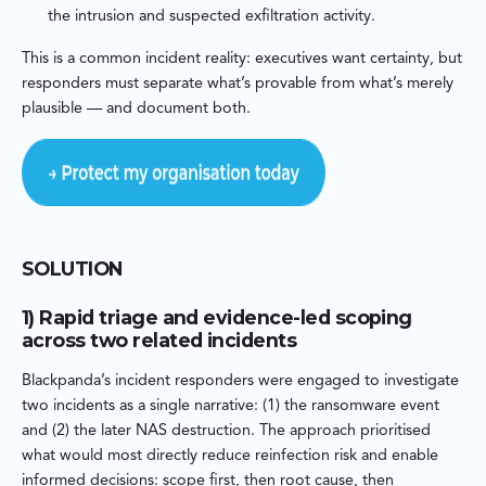
the intrusion and suspected exfiltration activity.
This is a common incident reality: executives want certainty, but
responders must separate what’s provable from what’s merely
plausible — and document both.
SOLUTION
1) Rapid triage and evidence-led scoping
across two related incidents
Blackpanda’s incident responders were engaged to investigate
two incidents as a single narrative: (1) the ransomware event
and (2) the later NAS destruction. The approach prioritised
what would most directly reduce reinfection risk and enable
informed decisions: scope first, then root cause, then