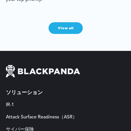
View all
ソリューション
IR-1
Attack Surface Readiness（ASR）
サイバー保険