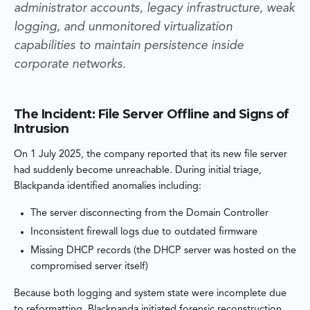
administrator accounts, legacy infrastructure, weak
logging, and unmonitored virtualization
capabilities to maintain persistence inside
corporate networks.
The Incident: File Server Offline and Signs of
Intrusion
On 1 July 2025, the company reported that its new file server
had suddenly become unreachable. During initial triage,
Blackpanda identified anomalies including:
The server disconnecting from the Domain Controller
Inconsistent firewall logs due to outdated firmware
Missing DHCP records (the DHCP server was hosted on the
compromised server itself)
Because both logging and system state were incomplete due
to reformatting, Blackpanda initiated forensic reconstruction