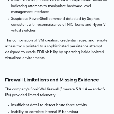
iDRAC root login observed from a compromised server —
indicating attempts to manipulate hardware-level
management interfaces
Suspicious PowerShell command detected by Sophos,
consistent with reconnaissance of NIC Teams and Hyper-V
virtual switches
This combination of VM creation, credential reuse, and remote
access tools pointed to a sophisticated persistence attempt
designed to evade EDR visibility by operating inside isolated
virtualized environments.
Firewall Limitations and Missing Evidence
The company’s SonicWall firewall (firmware 5.8.1.4 — end-of-
life) provided limited telemetry:
Insufficient detail to detect brute force activity
Inability to correlate internal IP behaviour