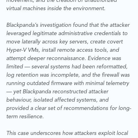
movement, and the creation of unauthorized
virtual machines inside the environment.
Blackpanda’s investigation found that the attacker
leveraged legitimate administrative credentials to
move laterally across key servers, create covert
Hyper-V VMs, install remote access tools, and
attempt deeper reconnaissance. Evidence was
limited — several systems had been reformatted,
log retention was incomplete, and the firewall was
running outdated firmware with minimal telemetry
— yet Blackpanda reconstructed attacker
behaviour, isolated affected systems, and
provided a clear set of recommendations for long-
term resilience.
This case underscores how attackers exploit local