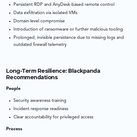
Persistent RDP and AnyDesk-based remote control
Data exfiltration via isolated VMs
Domain-level compromise
Introduction of ransomware or further malicious tooling
Prolonged, invisible persistence due to missing logs and
outdated firewall telemetry
Long-Term Resilience: Blackpanda
Recommendations
People
Security awareness training
Incident response readiness
Clear accountability for privileged access
Process