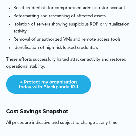
Reset credentials for compromised administrator account
Reformatting and rescanning of affected assets
Isolation of servers showing suspicious RDP or virtualization
activity
Removal of unauthorized VMs and remote access tools
Identification of high-risk leaked credentials
These efforts successfully halted attacker activity and restored
operational stability.
Cost Savings Snapshot
All prices are indicative and subject to change at any time.