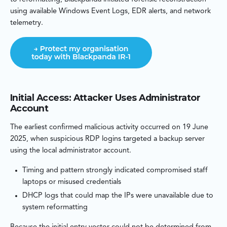
using available Windows Event Logs, EDR alerts, and network
telemetry.
Initial Access: Attacker Uses Administrator
Account
The earliest confirmed malicious activity occurred on 19 June
2025, when suspicious RDP logins targeted a backup server
using the local administrator account.
Timing and pattern strongly indicated compromised staff
laptops or misused credentials
DHCP logs that could map the IPs were unavailable due to
system reformatting