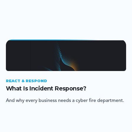
REACT & RESPOND
What Is Incident Response?
And why every business needs a cyber fire department.