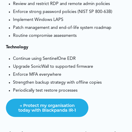
Review and restrict RDP and remote admin policies
Enforce strong password policies (NIST SP 800-63B)
Implement Windows LAPS
Patch management and end-of-life system roadmap
Routine compromise assessments
Technology
Continue using SentinelOne EDR
Upgrade SonicWall to supported firmware
Enforce MFA everywhere
Strengthen backup strategy with offline copies
Periodically test restore processes