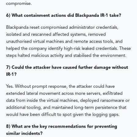
compromise.
6) What containment actions did Blackpanda IR-1 take?
Blackpanda reset compromised administrator credentials,
isolated and rescanned affected systems, removed
unauthorised virtual machines and remote access tools, and
helped the company identify high-risk leaked credentials. These
steps halted malicious activity and stabilised the environment.
7) Could the attacker have caused further damage without
IR-1?
Yes. Without prompt response, the attacker could have
extended lateral movement across more servers, exfiltrated
data from inside the virtual machines, deployed ransomware or
additional tooling, and maintained long-term persistence that
would have been difficult to spot given the logging gaps.
8) What are the key recommendations for preventing
similar incidents?