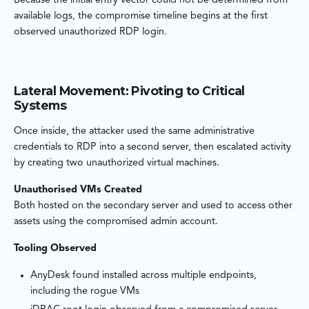
Because the initial entry vector could not be determined from
available logs, the compromise timeline begins at the first
observed unauthorized RDP login.
Lateral Movement: Pivoting to Critical
Systems
Once inside, the attacker used the same administrative
credentials to RDP into a second server, then escalated activity
by creating two unauthorized virtual machines.
Unauthorised VMs Created
Both hosted on the secondary server and used to access other
assets using the compromised admin account.
Tooling Observed
AnyDesk found installed across multiple endpoints,
including the rogue VMs