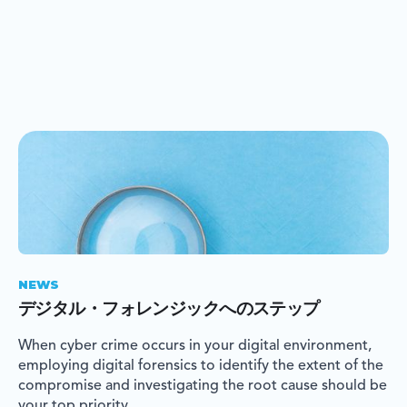
NEWS
デジタル・フォレンジックへのステップ
When cyber crime occurs in your digital environment,
employing digital forensics to identify the extent of the
compromise and investigating the root cause should be
your top priority.