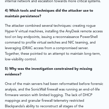
internal network and escalation towards more critical systems.
4) Which tools and techniques did the attacker use to
maintain persistence?
The attacker combined several techniques: creating rogue
Hyper-V virtual machines, installing the AnyDesk remote access
tool on key endpoints, issuing a reconnaissance PowerShell
command to profile virtual switches and NIC teaming, and
leveraging iDRAC access from a compromised server.
Together, these pointed to an attempt to maintain long-term,
low-visibility control.
5) Why was the investigation constrained by missing
evidence?
One of the main servers had been reformatted before forensic
analysis, and the SonicWall firewall was running an end-of-life
firmware version with limited logging. The lack of DHCP
mappings and granular firewall telemetry restricted
Blackpanda’s ability to reconstruct all stages of the