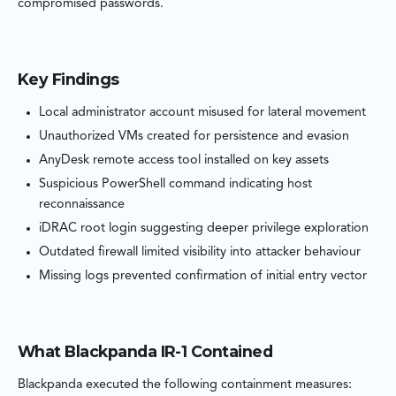
compromised passwords.
Key Findings
Local administrator account misused for lateral movement
Unauthorized VMs created for persistence and evasion
AnyDesk remote access tool installed on key assets
Suspicious PowerShell command indicating host
reconnaissance
iDRAC root login suggesting deeper privilege exploration
Outdated firewall limited visibility into attacker behaviour
Missing logs prevented confirmation of initial entry vector
What Blackpanda IR-1 Contained
Blackpanda executed the following containment measures: