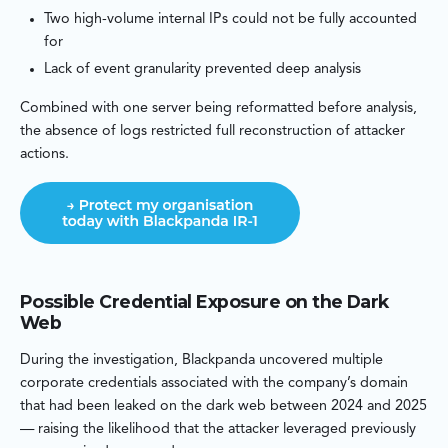
Two high-volume internal IPs could not be fully accounted
for
Lack of event granularity prevented deep analysis
Combined with one server being reformatted before analysis,
the absence of logs restricted full reconstruction of attacker
actions.
Possible Credential Exposure on the Dark
Web
During the investigation, Blackpanda uncovered multiple
corporate credentials associated with the company’s domain
that had been leaked on the dark web between 2024 and 2025
— raising the likelihood that the attacker leveraged previously