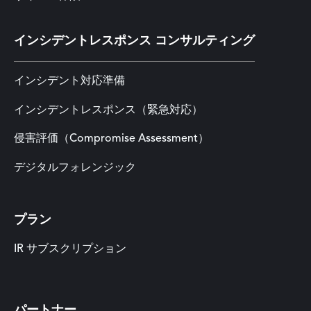
インシデントレスポンス コンサルティング
インシデント対応準備
インシデントレスポンス（緊急対応）
侵害評価（Compromise Assessment）
デジタルフォレンジック
プラン
IR サブスクリプション
パートナー