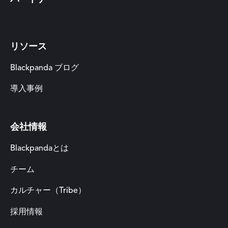
リソース
Blackpanda ブログ
導入事例
会社情報
Blackpandaとは
チーム
カルチャー（Tribe）
採用情報