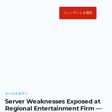
インシデントを報告
ケーススタディ
Server Weaknesses Exposed at
Regional Entertainment Firm —