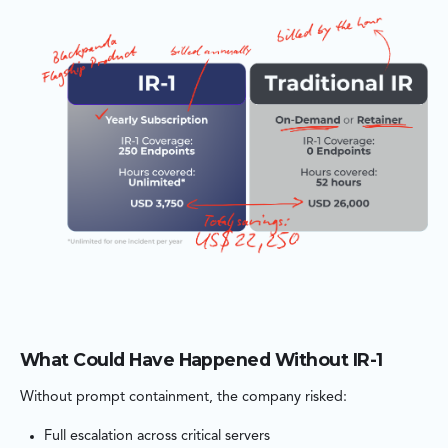
What Could Have Happened Without IR-1
Without prompt containment, the company risked:
Full escalation across critical servers