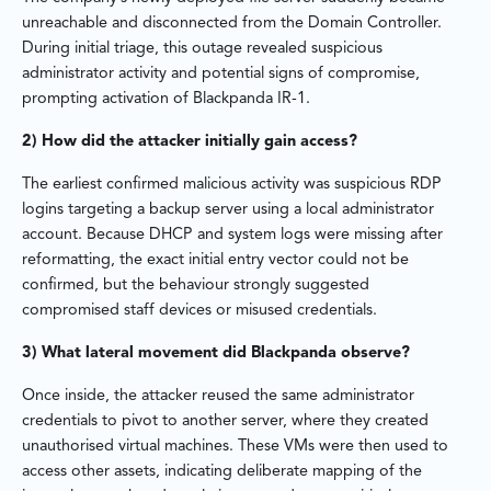
unreachable and disconnected from the Domain Controller.
During initial triage, this outage revealed suspicious
administrator activity and potential signs of compromise,
prompting activation of Blackpanda IR-1.
2) How did the attacker initially gain access?
The earliest confirmed malicious activity was suspicious RDP
logins targeting a backup server using a local administrator
account. Because DHCP and system logs were missing after
reformatting, the exact initial entry vector could not be
confirmed, but the behaviour strongly suggested
compromised staff devices or misused credentials.
3) What lateral movement did Blackpanda observe?
Once inside, the attacker reused the same administrator
credentials to pivot to another server, where they created
unauthorised virtual machines. These VMs were then used to
access other assets, indicating deliberate mapping of the