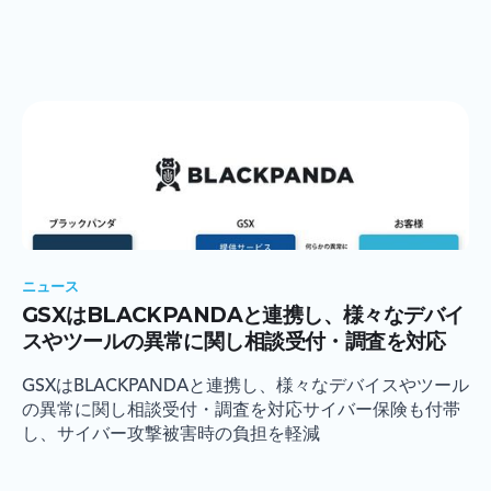
ニュース
GSXはBLACKPANDAと連携し、様々なデバイ
スやツールの異常に関し相談受付・調査を対応
GSXはBLACKPANDAと連携し、様々なデバイスやツール
の異常に関し相談受付・調査を対応サイバー保険も付帯
し、サイバー攻撃被害時の負担を軽減