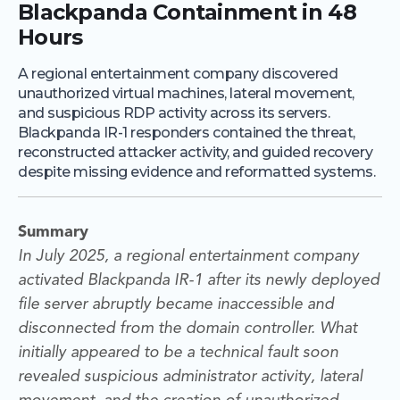
Blackpanda Containment in 48
Hours
A regional entertainment company discovered
unauthorized virtual machines, lateral movement,
and suspicious RDP activity across its servers.
Blackpanda IR-1 responders contained the threat,
reconstructed attacker activity, and guided recovery
despite missing evidence and reformatted systems.
Summary
In July 2025, a regional entertainment company
activated Blackpanda IR-1 after its newly deployed
file server abruptly became inaccessible and
disconnected from the domain controller. What
initially appeared to be a technical fault soon
revealed suspicious administrator activity, lateral