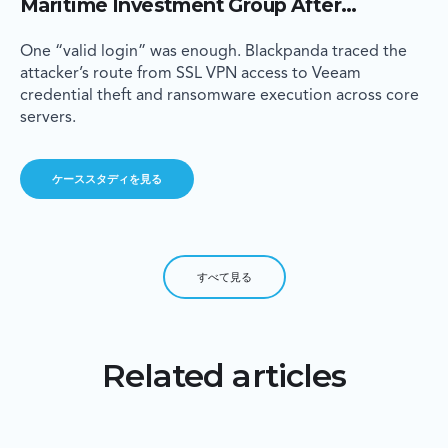
Maritime Investment Group After
Criminals Walk In Through a VPN Account
With No MFA
One “valid login” was enough. Blackpanda traced the
attacker’s route from SSL VPN access to Veeam
credential theft and ransomware execution across core
servers.
ケーススタディを見る
すべて見る
Related articles