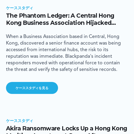
ケーススタディ
The Phantom Ledger: A Central Hong
Kong Business Association Hijacked
Internationally Through a Senior
Executive's Inbox
When a Business Association based in Central, Hong
Kong, discovered a senior finance account was being
accessed from international hubs, the risk to its
reputation was immediate. Blackpanda's incident
responders moved with operational force to contain
the threat and verify the safety of sensitive records.
ケーススタディを見る
ケーススタディ
Akira Ransomware Locks Up a Hong Kong