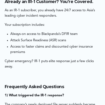
Already an IR-1 Customer? You’re Covered.
As an IR-1 subscriber, you already have 24/7 access to Asia’s
leading cyber incident responders.
Your subscription includes:
Always-on access to Blackpanda’s DFIR team
Attack Surface Readiness (ASR) scans
Access to faster claims and discounted cyber insurance
premiums
Cyber emergency? IR-1 puts elite response just a few clicks
away.
Frequently Asked Questions
1) What triggered the IR-1 response?
The company’s newly deployed file server suddenly became