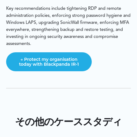
Key recommendations include tightening RDP and remote
administration policies, enforcing strong password hygiene and
Windows LAPS, upgrading SonicWall firmware, enforcing MFA
everywhere, strengthening backup and restore testing, and
investing in ongoing security awareness and compromise
assessments.
その他のケーススタディ