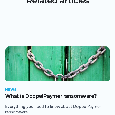
Related articles
NEWS
What is DoppelPaymer ransomware?
Everything you need to know about DoppelPaymer
ransomware