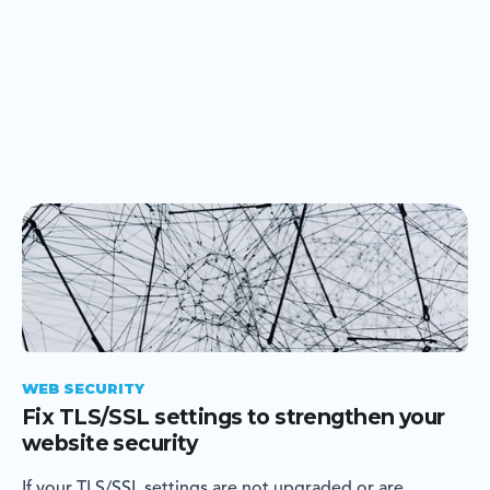
WEB SECURITY
Fix TLS/SSL settings to strengthen your
website security
If your TLS/SSL settings are not upgraded or are