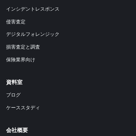
インシデントレスポンス
侵害査定
デジタルフォレンジック
損害査定と調査
保険業界向け
資料室
ブログ
ケーススタディ
会社概要