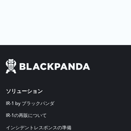
ソリューション
IR-1 by ブラックパンダ
IR-1の再販について
インシデントレスポンスの準備