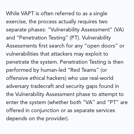
While VAPT is often referred to as a single
exercise, the process actually requires two
separate phases: “Vulnerability Assessment” (VA)
and “Penetration Testing” (PT). Vulnerability
Assessments first search for any “open doors” or
vulnerabilities that attackers may exploit to
penetrate the system. Penetration Testing is then
performed by human-led “Red Teams” (or
offensive ethical hackers) who use real-world
adversary tradecraft and security gaps found in
the Vulnerability Assessment phase to attempt to
enter the system (whether both “VA” and “PT” are
offered in conjunction or as separate services
depends on the provider).