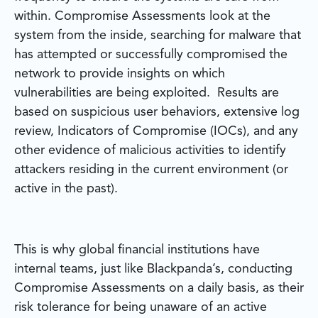
within. Compromise Assessments look at the
system from the inside, searching for malware that
has attempted or successfully compromised the
network to provide insights on which
vulnerabilities are being exploited. Results are
based on suspicious user behaviors, extensive log
review, Indicators of Compromise (IOCs), and any
other evidence of malicious activities to identify
attackers residing in the current environment (or
active in the past).
This is why global financial institutions have
internal teams, just like Blackpanda’s, conducting
Compromise Assessments on a daily basis, as their
risk tolerance for being unaware of an active