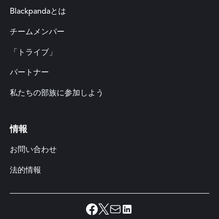
Blackpandaとは
チームメンバー
「トライブ」
パートナー
私たちの部族に参加しよう
情報
お問い合わせ
法的情報