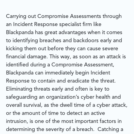
Carrying out Compromise Assessments through
an Incident Response specialist firm like
Blackpanda has great advantages when it comes
to identifying breaches and backdoors early and
kicking them out before they can cause severe
financial damage. This way, as soon as an attack is
identified during a Compromise Assessment,
Blackpanda can immediately begin Incident
Response to contain and eradicate the threat.
Eliminating threats early and often is key to
safeguarding an organization’s cyber health and
overall survival, as the dwell time of a cyber attack,
or the amount of time to detect an active
intrusion, is one of the most important factors in
determining the severity of a breach. Catching a