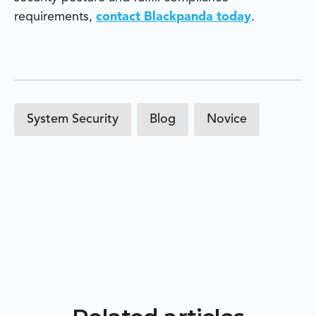
requirements,
contact Blackpanda today
.
System Security
Blog
Novice