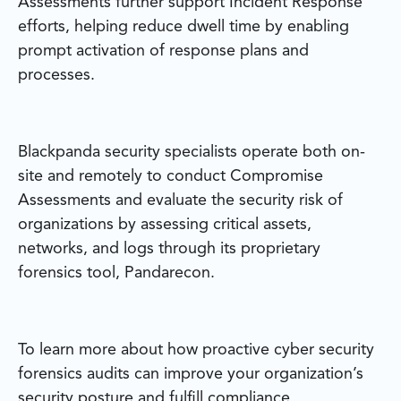
Assessments further support Incident Response
efforts, helping reduce dwell time by enabling
prompt activation of response plans and
processes.
Blackpanda security specialists operate both on-
site and remotely to conduct Compromise
Assessments and evaluate the security risk of
organizations by assessing critical assets,
networks, and logs through its proprietary
forensics tool, Pandarecon.
To learn more about how proactive cyber security
forensics audits can improve your organization’s
security posture and fulfill compliance