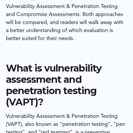
Vulnerability Assessment & Penetration Testing
and Compromise Assessments. Both approaches
will be compared, and readers will walk away with
a better understanding of which evaluation is
better suited for their needs.
What is vulnerability
assessment and
penetration testing
(VAPT)?
Vulnerability Assessment & Penetration Testing
(VAPT), also known as “penetration testing”, “pen
testing”, and “red teaming”, is a preventive