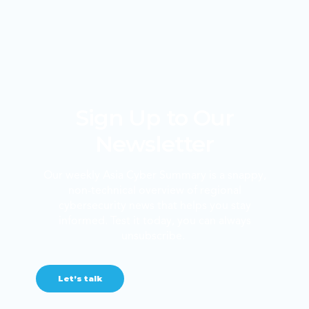
Sign Up to Our
Newsletter
Our weekly Asia Cyber Summary is a snappy,
non-technical overview of regional
cybersecurity news that helps you stay
informed. Test it today, you can always
unsubscribe.
Let’s talk