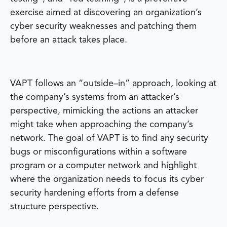
exercise aimed at discovering an organization’s
cyber security weaknesses and patching them
before an attack takes place.
VAPT follows an “outside–in” approach, looking at
the company’s systems from an attacker’s
perspective, mimicking the actions an attacker
might take when approaching the company’s
network. The goal of VAPT is to find any security
bugs or misconfigurations within a software
program or a computer network and highlight
where the organization needs to focus its cyber
security hardening efforts from a defense
structure perspective.