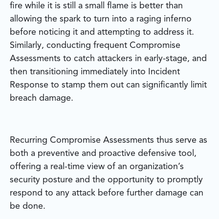
fire while it is still a small flame is better than
allowing the spark to turn into a raging inferno
before noticing it and attempting to address it.
Similarly, conducting frequent Compromise
Assessments to catch attackers in early-stage, and
then transitioning immediately into Incident
Response to stamp them out can significantly limit
breach damage.
Recurring Compromise Assessments thus serve as
both a preventive and proactive defensive tool,
offering a real-time view of an organization’s
security posture and the opportunity to promptly
respond to any attack before further damage can
be done.