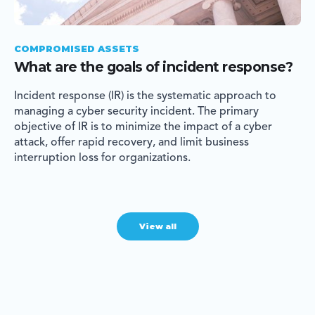
COMPROMISED ASSETS
What are the goals of incident response?
Incident response (IR) is the systematic approach to
managing a cyber security incident. The primary
objective of IR is to minimize the impact of a cyber
attack, offer rapid recovery, and limit business
interruption loss for organizations.
View all