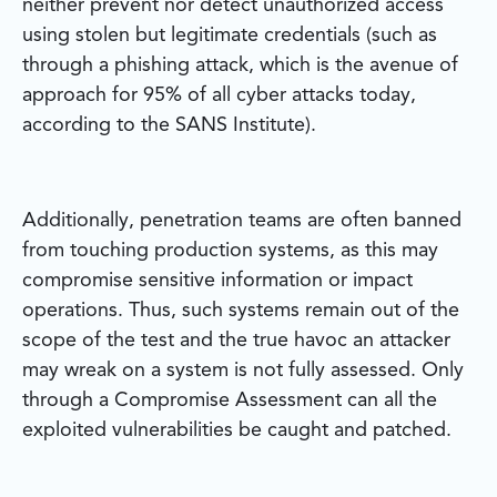
neither prevent nor detect unauthorized access
using stolen but legitimate credentials (such as
through a phishing attack, which is the avenue of
approach for 95% of all cyber attacks today,
according to the SANS Institute).
Additionally, penetration teams are often banned
from touching production systems, as this may
compromise sensitive information or impact
operations. Thus, such systems remain out of the
scope of the test and the true havoc an attacker
may wreak on a system is not fully assessed. Only
through a Compromise Assessment can all the
exploited vulnerabilities be caught and patched.