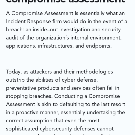
A Compromise Assessment is essentially what an
Incident Response firm would do in the event of a
breach: an inside–out investigation and security
audit of the organization’s internal environment,
applications, infrastructures, and endpoints.
Today, as attackers and their methodologies
outstrip the abilities of cyber defense,
preventative products and services often fail in
stopping breaches. Conducting a Compromise
Assessment is akin to defaulting to the last resort
in a proactive manner, essentially undertaking the
correct assumption that even the most
sophisticated cybersecurity defenses cannot