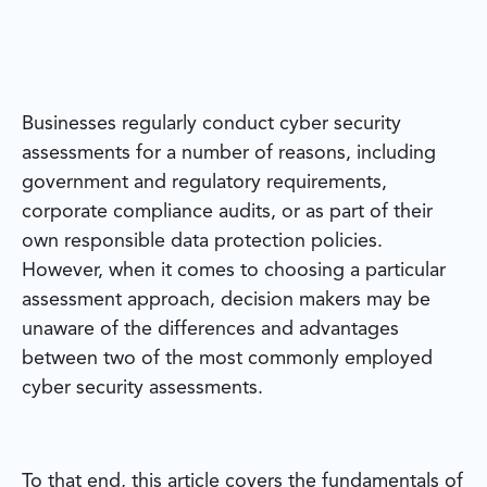
Businesses regularly conduct cyber security
assessments for a number of reasons, including
government and regulatory requirements,
corporate compliance audits, or as part of their
own responsible data protection policies.
However, when it comes to choosing a particular
assessment approach, decision makers may be
unaware of the differences and advantages
between two of the most commonly employed
cyber security assessments.
To that end, this article covers the fundamentals of