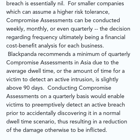
breach is essentially nil. For smaller companies
which can assume a higher risk tolerance,
Compromise Assessments can be conducted
weekly, monthly, or even quarterly -- the decision
regarding frequency ultimately being a financial
cost-benefit analysis for each business.
Blackpanda recommends a minimum of quarterly
Compromise Assessments in Asia due to the
average dwell time, or the amount of time for a
victim to detect an active intrusion, is slightly
above 90 days. Conducting Compromise
Assessments on a quarterly basis would enable
victims to preemptively detect an active breach
prior to accidentally discovering it in a normal
dwell time scenario, thus resulting in a reduction
of the damage otherwise to be inflicted.