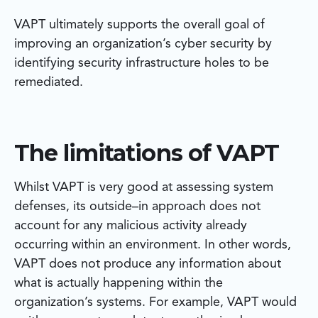
VAPT ultimately supports the overall goal of
improving an organization’s cyber security by
identifying security infrastructure holes to be
remediated.
The limitations of VAPT
Whilst VAPT is very good at assessing system
defenses, its outside–in approach does not
account for any malicious activity already
occurring within an environment. In other words,
VAPT does not produce any information about
what is actually happening within the
organization’s systems. For example, VAPT would