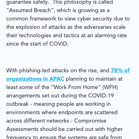
guarantee safety. This philosophy is called
“Assumed Breach”, which is growing as a
common framework to view cyber security due to
the explosion of attacks as the adversaries scale
their technologies and tactics at an alarming rate
since the start of COVID.
With phishing-led attacks on the rise, and
78% of
organizations in APAC
planning to maintain at
least some of the “Work From Home” (WFH)
arrangements set out during the COVID-19
outbreak - meaning people are working in
environments where endpoints are scattered
across different networks - Compromise
Assessments should be carried out with higher
frequency to ensure the systems are safe from