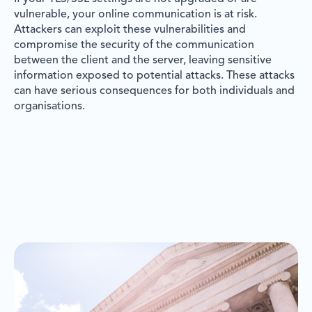
vulnerable, your online communication is at risk.
Attackers can exploit these vulnerabilities and
compromise the security of the communication
between the client and the server, leaving sensitive
information exposed to potential attacks. These attacks
can have serious consequences for both individuals and
organisations.