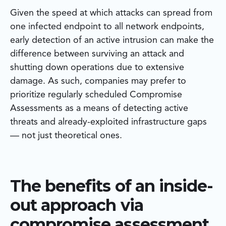
Given the speed at which attacks can spread from
one infected endpoint to all network endpoints,
early detection of an active intrusion can make the
difference between surviving an attack and
shutting down operations due to extensive
damage. As such, companies may prefer to
prioritize regularly scheduled Compromise
Assessments as a means of detecting active
threats and already-exploited infrastructure gaps
— not just theoretical ones.
The benefits of an inside-
out approach via
compromise assessment