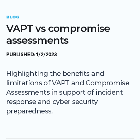
BLOG
VAPT vs compromise
assessments
PUBLISHED:
1/2/2023
Highlighting the benefits and
limitations of VAPT and Compromise
Assessments in support of incident
response and cyber security
preparedness.