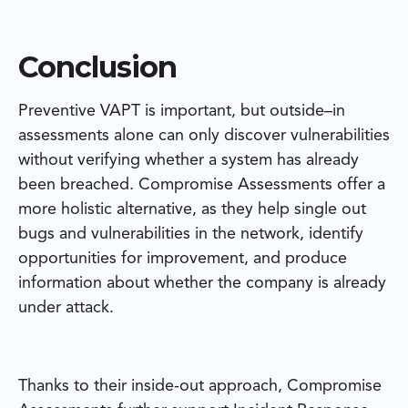
Conclusion
Preventive VAPT is important, but outside–in
assessments alone can only discover vulnerabilities
without verifying whether a system has already
been breached. Compromise Assessments offer a
more holistic alternative, as they help single out
bugs and vulnerabilities in the network, identify
opportunities for improvement, and produce
information about whether the company is already
under attack.
Thanks to their inside-out approach, Compromise